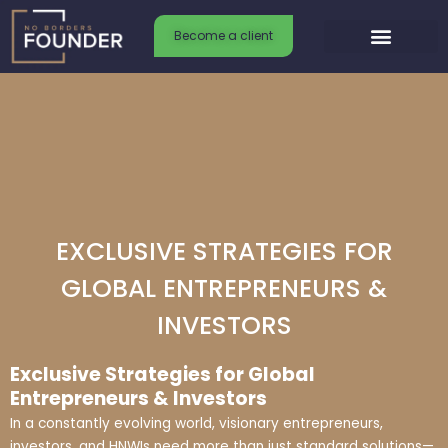
Skip
to
Become a client
content
EXCLUSIVE STRATEGIES FOR
GLOBAL ENTREPRENEURS &
INVESTORS
Exclusive Strategies for Global
Entrepreneurs & Investors
In a constantly evolving world, visionary entrepreneurs,
investors, and HNWIs need more than just standard solutions—