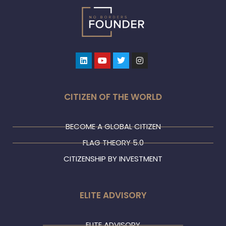
Linkedin
Youtube
Twitter
Instagram
CITIZEN OF THE WORLD
BECOME A GLOBAL CITIZEN
FLAG THEORY 5.0
CITIZENSHIP BY INVESTMENT
ELITE ADVISORY
ELITE ADVISORY