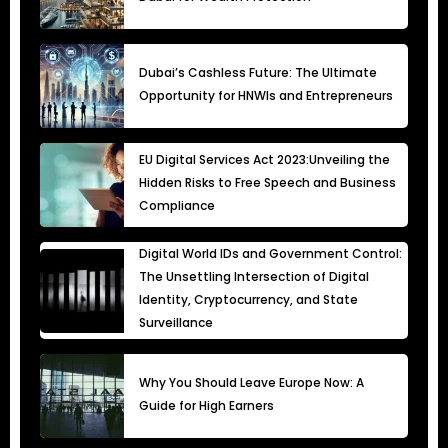
Dubai’s Cashless Future: The Ultimate
Opportunity for HNWIs and Entrepreneurs
EU Digital Services Act 2023:Unveiling the
Hidden Risks to Free Speech and Business
Compliance
Digital World IDs and Government Control:
The Unsettling Intersection of Digital
Identity, Cryptocurrency, and State
Surveillance
Why You Should Leave Europe Now: A
Guide for High Earners