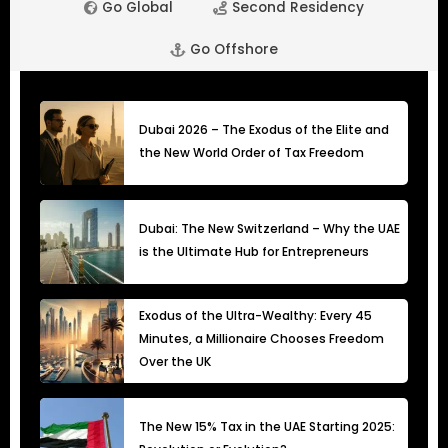
Go Global
Second Residency
Go Offshore
Dubai 2026 – The Exodus of the Elite and
the New World Order of Tax Freedom
Dubai: The New Switzerland – Why the UAE
is the Ultimate Hub for Entrepreneurs
Exodus of the Ultra-Wealthy: Every 45
Minutes, a Millionaire Chooses Freedom
Over the UK
The New 15% Tax in the UAE Starting 2025: