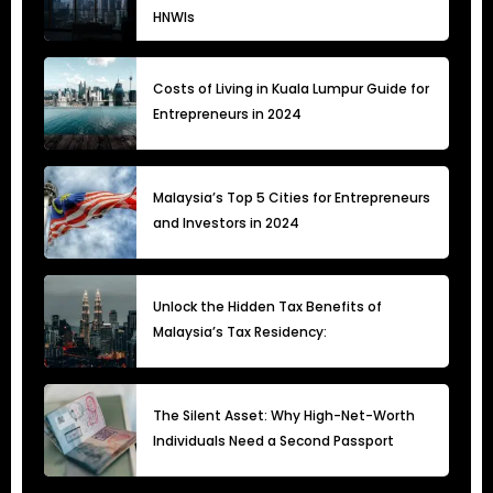
HNWIs
Costs of Living in Kuala Lumpur Guide for
Entrepreneurs in 2024
Malaysia’s Top 5 Cities for Entrepreneurs
and Investors in 2024
Unlock the Hidden Tax Benefits of
Malaysia’s Tax Residency:
The Silent Asset: Why High-Net-Worth
Individuals Need a Second Passport