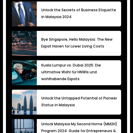
Unlock the Secrets of Business Etiquette
in Malaysia 2024
Bye Singapore, Hello Malaysia: The New
Expat Haven for Lower Living Costs
Kuala Lumpur vs. Dubai 2025: Die
ultimative Wahl für HNWIs und
wohlhabende Expats
Unlock the Untapped Potential of Pioneer
Status in Malaysia
Unlock Malaysia My Second Home (MM2H)
Program 2024: Guide for Entrepreneurs &