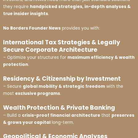
they require
handpicked strategies, in-depth analyses &
true insider insights
.
No Borders Founder News
provides you with:
International Tax Strategies & Legally
Secure Corporate Architecture
– Optimize your structures for
maximum efficiency & wealth
protection
.
Residency & Citizenship by Investment
– Secure
global mobility & strategic freedom
with the
most
exclusive programs
.
Wealth Protection & Private Banking
– Build a
crisis-proof financial architecture
that
preserves
& grows your capital
long-term.
Geopolitical & Economic Analyses