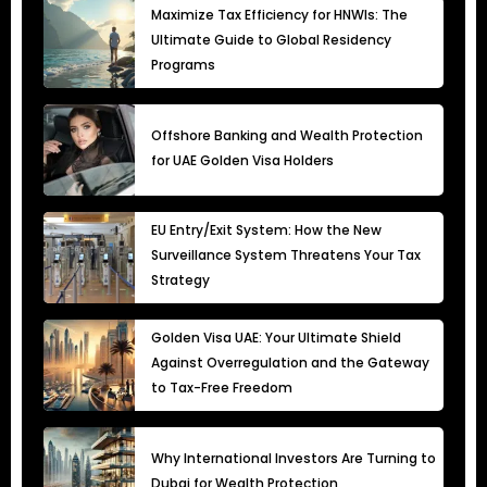
Maximize Tax Efficiency for HNWIs: The
Ultimate Guide to Global Residency
Programs
Offshore Banking and Wealth Protection
for UAE Golden Visa Holders
EU Entry/Exit System: How the New
Surveillance System Threatens Your Tax
Strategy
Golden Visa UAE: Your Ultimate Shield
Against Overregulation and the Gateway
to Tax-Free Freedom
Why International Investors Are Turning to
Dubai for Wealth Protection