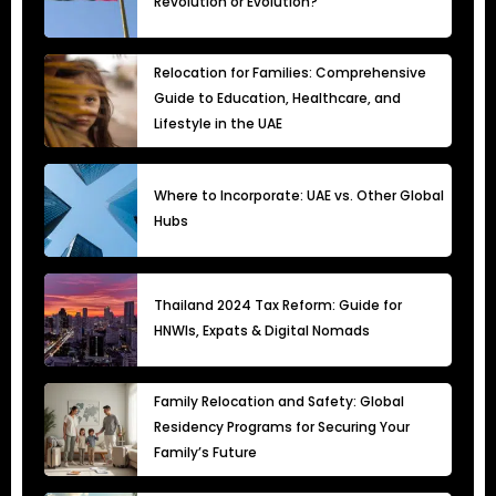
Revolution or Evolution?
Relocation for Families: Comprehensive
Guide to Education, Healthcare, and
Lifestyle in the UAE
Where to Incorporate: UAE vs. Other Global
Hubs
Thailand 2024 Tax Reform: Guide for
HNWIs, Expats & Digital Nomads
Family Relocation and Safety: Global
Residency Programs for Securing Your
Family’s Future