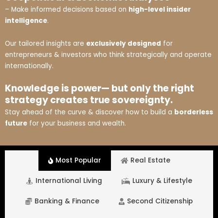
– Make informed decisions based on
high-level insider
intelligence
.
Our tailored insights are
exclusively designed
for
entrepreneurs & investors who think strategically and operate
internationally.
Knowledge is power— but only the right
strategy creates true sovereignty.
Stay ahead of the curve & discover how to build a
borderless
future
for your business and wealth.
Most Popular
Real Estate
International Living
Luxury & Lifestyle
Banking & Finance
Second Citizenship