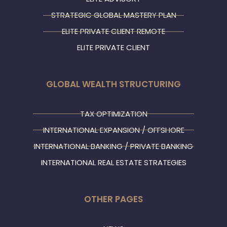
STRATEGIC GLOBAL MASTERY PLAN
ELITE PRIVATE CLIENT REMOTE
ELITE PRIVATE CLIENT
GLOBAL WEALTH STRUCTURING
TAX OPTIMIZATION
INTERNATIONAL EXPANSION / OFFSHORE
INTERNATIONAL BANKING / PRIVATE BANKING
INTERNATIONAL REAL ESTATE STRATEGIES
OTHER PAGES