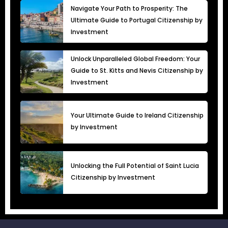
Navigate Your Path to Prosperity: The
Ultimate Guide to Portugal Citizenship by
Investment
Unlock Unparalleled Global Freedom: Your
Guide to St. Kitts and Nevis Citizenship by
Investment
Your Ultimate Guide to Ireland Citizenship
by Investment
Unlocking the Full Potential of Saint Lucia
Citizenship by Investment