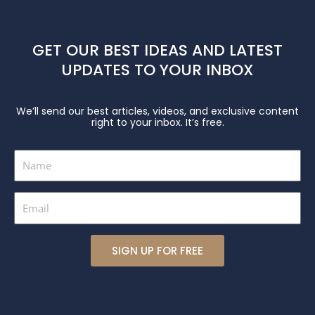
GET OUR BEST IDEAS AND LATEST
UPDATES TO YOUR INBOX
We’ll send our best articles, videos, and exclusive content
right to your inbox. It’s free.
Name
Email
SIGN UP FOR FREE