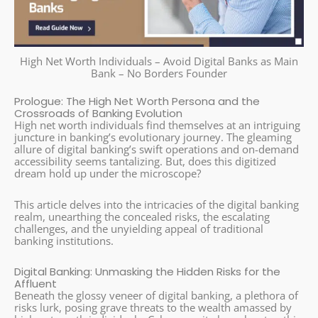
High Net Worth Individuals – Avoid Digital Banks as Main
Bank – No Borders Founder
Prologue: The High Net Worth Persona and the
Crossroads of Banking Evolution
High net worth individuals find themselves at an intriguing
juncture in banking’s evolutionary journey. The gleaming
allure of digital banking’s swift operations and on-demand
accessibility seems tantalizing. But, does this digitized
dream hold up under the microscope?
This article delves into the intricacies of the digital banking
realm, unearthing the concealed risks, the escalating
challenges, and the unyielding appeal of traditional
banking institutions.
Digital Banking: Unmasking the Hidden Risks for the
Affluent
Beneath the glossy veneer of digital banking, a plethora of
risks lurk, posing grave threats to the wealth amassed by