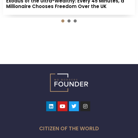
Exodus of the Ultra-Wealthy: Every 45 Minutes, a
Millionaire Chooses Freedom Over the UK
1
2
3
Linkedin
Youtube
Twitter
Instagram
CITIZEN OF THE WORLD