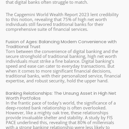
that digital banks often struggle to match.
The Capgemini World Wealth Report 2023 lent credibility
to this notion, revealing that 75% of high net worth
individuals still favored traditional banks for their
comprehensive suite of financial services.
Fusion of Ages: Balancing Modern Convenience with
Traditional Trust
Torn between the convenience of digital banking and the
secure stronghold of traditional banking, high net worth
individuals must strike a fine balance. Digital banking’s
speed and ease can cater to everyday transactions. But
when it comes to more significant financial decisions,
traditional banks, with their personalized service, financial
expertise, and robust security, hold the upper hand.
Banking Relationships: The Unsung Asset in High Net
Worth Portfolios
In the frantic pace of today’s world, the significance of a
deep-rooted bank relationship is often overlooked.
However, like a mighty oak tree, these relationships
provide invaluable shelter and stability. A study by FIS
PACE underlined this, revealing that 80% of millennials
with a strong banking relationship were less likely to