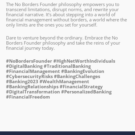
The No Borders Founder philosophy empowers you to
transcend limitations, disrupt norms, and rewrite your
financial narrative. It’s about stepping into a world of
financial management without borders, a world where the
only limits are the ones you set for yourself.
Dare to venture beyond the ordinary. Embrace the No
Borders Founder philosophy and take the reins of your
financial journey today.
#NoBordersFounder #HighNetWorthIndividuals
#DigitalBanking #TraditionalBanking
#FinancialManagement #BankingEvolution
#CybersecurityRisks #BankingChallenges
#Banking2023 #WealthManagement
#BankingRelationships #FinancialStrategy
#DigitalTransformation #PersonalizedBanking
#FinancialFreedom