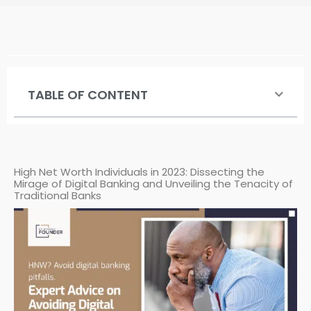
TABLE OF CONTENT
High Net Worth Individuals in 2023: Dissecting the
Mirage of Digital Banking and Unveiling the Tenacity of
Traditional Banks