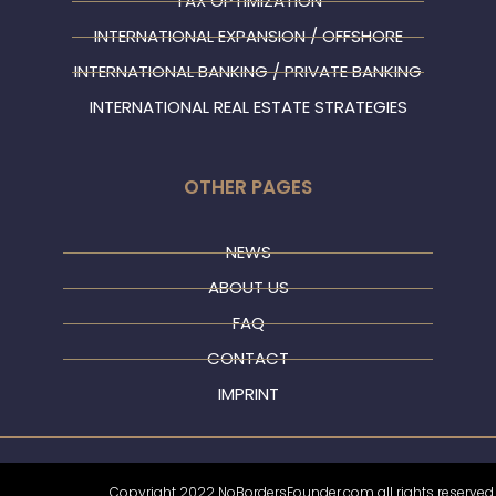
TAX OPTIMIZATION
INTERNATIONAL EXPANSION / OFFSHORE
INTERNATIONAL BANKING / PRIVATE BANKING
INTERNATIONAL REAL ESTATE STRATEGIES
OTHER PAGES
NEWS
ABOUT US
FAQ
CONTACT
IMPRINT
Copyright 2022 NoBordersFounder.com all rights reserved.