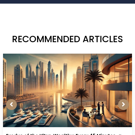
RECOMMENDED ARTICLES