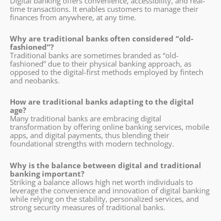
Digital banking offers convenience, accessibility, and real-
time transactions. It enables customers to manage their
finances from anywhere, at any time.
Why are traditional banks often considered “old-
fashioned”?
Traditional banks are sometimes branded as “old-
fashioned” due to their physical banking approach, as
opposed to the digital-first methods employed by fintech
and neobanks.
How are traditional banks adapting to the digital
age?
Many traditional banks are embracing digital
transformation by offering online banking services, mobile
apps, and digital payments, thus blending their
foundational strengths with modern technology.
Why is the balance between digital and traditional
banking important?
Striking a balance allows high net worth individuals to
leverage the convenience and innovation of digital banking
while relying on the stability, personalized services, and
strong security measures of traditional banks.