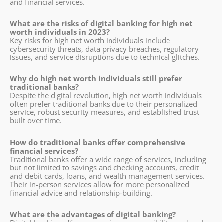
and financial services.
What are the risks of digital banking for high net
worth individuals in 2023?
Key risks for high net worth individuals include
cybersecurity threats, data privacy breaches, regulatory
issues, and service disruptions due to technical glitches.
Why do high net worth individuals still prefer
traditional banks?
Despite the digital revolution, high net worth individuals
often prefer traditional banks due to their personalized
service, robust security measures, and established trust
built over time.
How do traditional banks offer comprehensive
financial services?
Traditional banks offer a wide range of services, including
but not limited to savings and checking accounts, credit
and debit cards, loans, and wealth management services.
Their in-person services allow for more personalized
financial advice and relationship-building.
What are the advantages of digital banking?