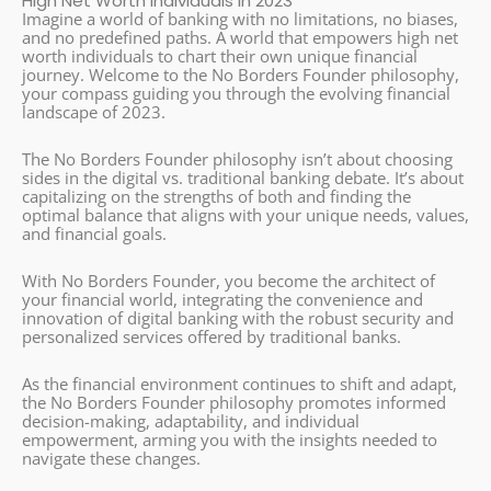
High Net Worth Individuals in 2023
Imagine a world of banking with no limitations, no biases,
and no predefined paths. A world that empowers high net
worth individuals to chart their own unique financial
journey. Welcome to the No Borders Founder philosophy,
your compass guiding you through the evolving financial
landscape of 2023.
The No Borders Founder philosophy isn’t about choosing
sides in the digital vs. traditional banking debate. It’s about
capitalizing on the strengths of both and finding the
optimal balance that aligns with your unique needs, values,
and financial goals.
With No Borders Founder, you become the architect of
your financial world, integrating the convenience and
innovation of digital banking with the robust security and
personalized services offered by traditional banks.
As the financial environment continues to shift and adapt,
the No Borders Founder philosophy promotes informed
decision-making, adaptability, and individual
empowerment, arming you with the insights needed to
navigate these changes.