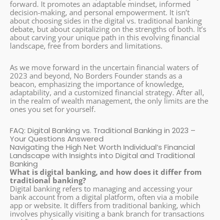
forward. It promotes an adaptable mindset, informed
decision-making, and personal empowerment. It isn’t
about choosing sides in the digital vs. traditional banking
debate, but about capitalizing on the strengths of both. It’s
about carving your unique path in this evolving financial
landscape, free from borders and limitations.
As we move forward in the uncertain financial waters of
2023 and beyond, No Borders Founder stands as a
beacon, emphasizing the importance of knowledge,
adaptability, and a customized financial strategy. After all,
in the realm of wealth management, the only limits are the
ones you set for yourself.
FAQ: Digital Banking vs. Traditional Banking in 2023 –
Your Questions Answered
Navigating the High Net Worth Individual’s Financial
Landscape with Insights into Digital and Traditional
Banking
What is digital banking, and how does it differ from
traditional banking?
Digital banking refers to managing and accessing your
bank account from a digital platform, often via a mobile
app or website. It differs from traditional banking, which
involves physically visiting a bank branch for transactions