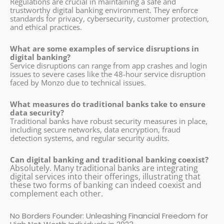
Regulations are crucial in maintaining a safe and
trustworthy digital banking environment. They enforce
standards for privacy, cybersecurity, customer protection,
and ethical practices.
What are some examples of service disruptions in
digital banking?
Service disruptions can range from app crashes and login
issues to severe cases like the 48-hour service disruption
faced by Monzo due to technical issues.
What measures do traditional banks take to ensure
data security?
Traditional banks have robust security measures in place,
including secure networks, data encryption, fraud
detection systems, and regular security audits.
Can digital banking and traditional banking coexist?
Absolutely. Many traditional banks are integrating
digital services into their offerings, illustrating that
these two forms of banking can indeed coexist and
complement each other.
No Borders Founder: Unleashing Financial Freedom for