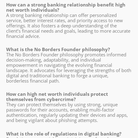
How can a strong banking relationship benefit high
net worth individuals?
A strong banking relationship can offer personalized
service, better interest rates, and priority access to new
offerings. It also fosters a deep understanding of the
client’s financial needs and goals, leading to more accurate
financial advice.
What is the No Borders Founder philosophy?
The No Borders Founder philosophy promotes informed
decision-making, adaptability, and individual
empowerment in navigating the evolving financial
landscape. It advocates for leveraging the strengths of both
digital and traditional banking to forge a unique,
borderless financial path.
How can high net worth individuals protect
themselves from cybercrime?
They can protect themselves by using strong, unique
passwords for their accounts, enabling multi-factor
authentication, regularly updating their devices and apps,
and being vigilant about phishing attempts.
What is the role of regulations in digital banking?