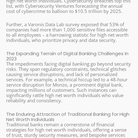
high net worth individuals. Cybersecurity breaches top this
list, with Cybersecurity Ventures forecasting the annual
cost of cybercrime to balloon to $10.5 trillion by 2025.
Further, a Varonis Data Lab survey exposed that 53% of
companies had more than 1,000 sensitive files accessible
to all employees – a harrowing statistic for high net worth
individuals, who prioritize privacy and data security.
The Expanding Terrain of Digital Banking Challenges in
2023
The impediments facing digital banking go beyond security
risks. They span regulatory constraints, technical glitches
causing service disruptions, and lack of personalized
services. For example, a technical hiccup led to a 48-hour
service disruption for Monzo, a prominent digital bank,
impacting millions of customers. Such instances can
significantly rattle high net worth individuals who value
reliability and consistency.
The Enduring Attraction of Traditional Banking for High
Net Worth Individuals
Traditional banks remain a cornerstone of financial
strategies for high net worth individuals, offering a sense
of trust, sturdy security measures, and bespoke services