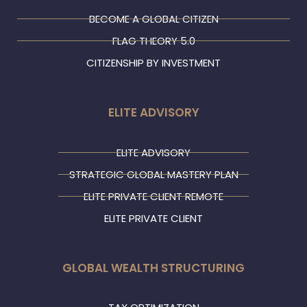
BECOME A GLOBAL CITIZEN
FLAG THEORY 5.0
CITIZENSHIP BY INVESTMENT
ELITE ADVISORY
ELITE ADVISORY
STRATEGIC GLOBAL MASTERY PLAN
ELITE PRIVATE CLIENT REMOTE
ELITE PRIVATE CLIENT
GLOBAL WEALTH STRUCTURING