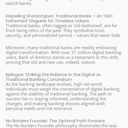
switch banks.
Dispelling Stereotypes: Traditional Banks – An ‘Old-
fashioned’ Disguise for Timeless Values
Traditional banks, often tagged as ‘old-fashioned’, are far
from being relics of the past. They symbolize trust,
security, and personalized service – values that never fade.
Moreover, many traditional banks are readily embracing
digital transformation. With over 37 million digital banking
users, Bank of America stands as a testament to this shift,
proving that old and new can, indeed, coexist.
Epilogue: Striking the Balance in the Digital vs
Traditional Banking Conundrum
As the banking landscape evolves, high net worth
individuals must weigh the convenience of digital banking
against the stability of traditional banking. The path to
success lies in staying informed, understanding the
changes, and making banking choices aligned with
personal needs and risk tolerance.
No Borders Founder: The Optimal Path Forward
The No Borders Founder philosophy illuminates the way