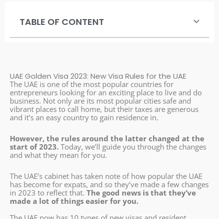
TABLE OF CONTENT
UAE Golden Visa 2023: New Visa Rules for the UAE
The UAE is one of the most popular countries for
entrepreneurs looking for an exciting place to live and do
business. Not only are its most popular cities safe and
vibrant places to call home, but their taxes are generous
and it’s an easy country to gain residence in.
However, the rules around the latter changed at the
start of 2023.
Today, we’ll guide you through the changes
and what they mean for you.
The UAE’s cabinet has taken note of how popular the UAE
has become for expats, and so they’ve made a few changes
in 2023 to reflect that.
The good news is that they’ve
made a lot of things easier for you.
The UAE now has 10 types of new visas and resident