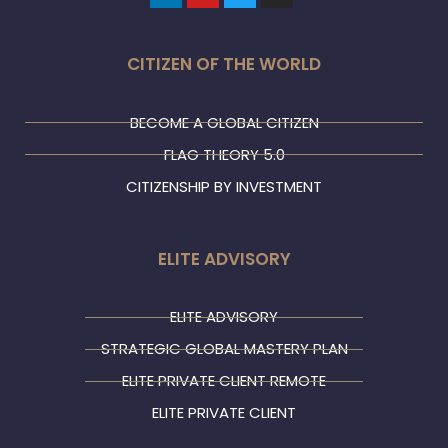
CITIZEN OF THE WORLD
BECOME A GLOBAL CITIZEN
FLAG THEORY 5.0
CITIZENSHIP BY INVESTMENT
ELITE ADVISORY
ELITE ADVISORY
STRATEGIC GLOBAL MASTERY PLAN
ELITE PRIVATE CLIENT REMOTE
ELITE PRIVATE CLIENT