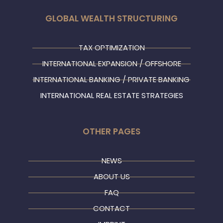
GLOBAL WEALTH STRUCTURING
TAX OPTIMIZATION
INTERNATIONAL EXPANSION / OFFSHORE
INTERNATIONAL BANKING / PRIVATE BANKING
INTERNATIONAL REAL ESTATE STRATEGIES
OTHER PAGES
NEWS
ABOUT US
FAQ
CONTACT