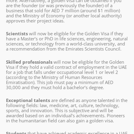
more. Alternatively, a golden visa can be obtained if you
are the founder (or was previously the founder) of a
business that sold for AED 7 million (around $1 million)
and the Ministry of Economy (or another local authority)
approves their project ideas.
Scientists
will now be eligible for the Golden Visa if they
have a Master’s or PhD in life sciences, engineering, natural
sciences, or technology from a world-class university, and
a recommendation from the Emirates Scientists Council.
Skilled professionals
will now be eligible for the Golden
Visa if they hold a valid contract of employment in the UAE
for a job that falls under occupational level 1 or level 2
(according to the Ministry of Human Resources
Emiratisation). This job must pay a minimum of AED
30,000 and they must hold a bachelor’s degree.
Exceptional talents
are defined as anyone talented in the
following fields: law, medicine, art, culture, technology,
sports, and innovation. This is subjective and will be
awarded based on an individual’s achievements. Pioneers
in the humanitarian field can also gain a golden visa.
Students
that have achieved academic excellence in a UAE