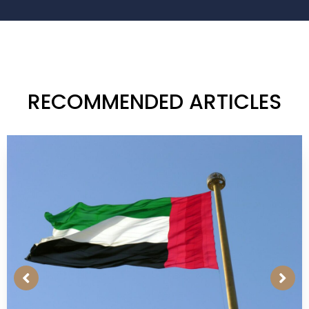
RECOMMENDED ARTICLES