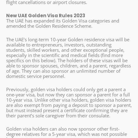
flight cancellations or airport closures.
New UAE Golden Visa Rules 2023
The UAE has expanded its Golden Visa categories and
amended the Golden Residence Scheme.
The UAE’s long-term 10-year Golden residence visa will be
available to entrepreneurs, investors, outstanding
students, skilled workers, and other exceptional people,
especially in the scientific and medical fields (find more
specifics on this below). The holders of these visas will be
able to sponsor spouses, children, and a parent, regardless
of age. They can also sponsor an unlimited number of
domestic service personnel.
Previously, golden visa holders could only get a parent a
one-year visa, but now they can sponsor a parent for a full
10-year visa. Unlike other visa holders, golden visa holders
are also exempt from paying a deposit to sponsor a parent,
but must instead present a certificate confirming they are
their parent’s sole caregiver from their consulate.
Golden visa holders can also now sponsor other first-
degree relatives for a 5-year visa, which was not possible