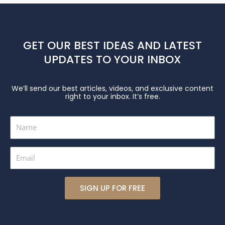
GET OUR BEST IDEAS AND LATEST
UPDATES TO YOUR INBOX
We’ll send our best articles, videos, and exclusive content
right to your inbox. It’s free.
Name
Email
SIGN UP FOR FREE