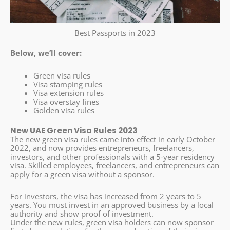
Best Passports in 2023
Below, we’ll cover:
Green visa rules
Visa stamping rules
Visa extension rules
Visa overstay fines
Golden visa rules
New UAE Green Visa Rules 2023
The new green visa rules came into effect in early October
2022, and now provides entrepreneurs, freelancers,
investors, and other professionals with a 5-year residency
visa. Skilled employees, freelancers, and entrepreneurs can
apply for a green visa without a sponsor.
For investors, the visa has increased from 2 years to 5
years. You must invest in an approved business by a local
authority and show proof of investment.
Under the new rules, green visa holders can now sponsor