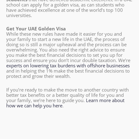
school can apply for a golden visa, as can students who
have achieved excellence at one of the world’s top 100
universities.
Get Your UAE Golden Visa
While these new rules have made it easier for you and
your family to start a new life in the UAE, the process of
doing so is still a major upheaval and the process can be
overwhelming. You also need the right advice to ensure
you make the best financial decisions to set you up for
success and ensure you don’t incur double taxation. We’re
experts on lowering tax burdens with offshore businesses
and in helping the 1% make the best financial decisions to
protect and grow their wealth.
If you’re ready to make the move to another country with
better tax benefits or a better quality of life for you and
your family, we’re here to guide you.
Learn more about
how we can help you here
.