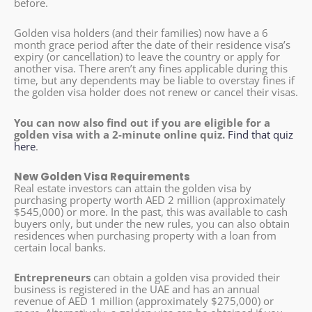
before.
Golden visa holders (and their families) now have a 6
month grace period after the date of their residence visa’s
expiry (or cancellation) to leave the country or apply for
another visa. There aren’t any fines applicable during this
time, but any dependents may be liable to overstay fines if
the golden visa holder does not renew or cancel their visas.
You can now also find out if you are eligible for a
golden visa with a 2-minute online quiz.
Find that quiz
here
.
New Golden Visa Requirements
Real estate investors can attain the golden visa by
purchasing property worth AED 2 million (approximately
$545,000) or more. In the past, this was available to cash
buyers only, but under the new rules, you can also obtain
residences when purchasing property with a loan from
certain local banks.
Entrepreneurs
can obtain a golden visa provided their
business is registered in the UAE and has an annual
revenue of AED 1 million (approximately $275,000) or