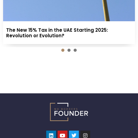
The New 15% Tax in the UAE Starting 2025:
Revolution or Evolution?
1
2
3
Linkedin
Youtube
Twitter
Instagram