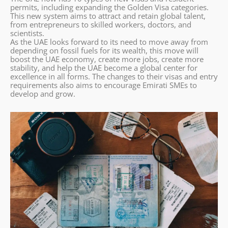
permits, including expanding the Golden Visa categories.
This new system aims to attract and retain global talent,
from entrepreneurs to skilled workers, doctors, and
scientists.
As the UAE looks forward to its need to move away from
depending on fossil fuels for its wealth, this move will
boost the UAE economy, create more jobs, create more
stability, and help the UAE become a global center for
excellence in all forms. The changes to their visas and entry
requirements also aims to encourage Emirati SMEs to
develop and grow.