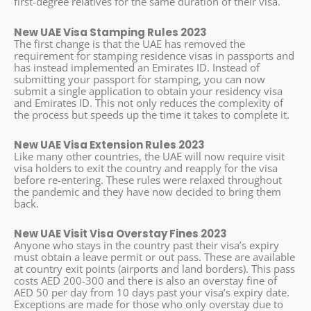
first-degree relatives for the same duration of their visa.
New UAE Visa Stamping Rules 2023
The first change is that the UAE has removed the
requirement for stamping residence visas in passports and
has instead implemented an Emirates ID. Instead of
submitting your passport for stamping, you can now
submit a single application to obtain your residency visa
and Emirates ID. This not only reduces the complexity of
the process but speeds up the time it takes to complete it.
New UAE Visa Extension Rules 2023
Like many other countries, the UAE will now require visit
visa holders to exit the country and reapply for the visa
before re-entering. These rules were relaxed throughout
the pandemic and they have now decided to bring them
back.
New UAE Visit Visa Overstay Fines 2023
Anyone who stays in the country past their visa’s expiry
must obtain a leave permit or out pass. These are available
at country exit points (airports and land borders). This pass
costs AED 200-300 and there is also an overstay fine of
AED 50 per day from 10 days past your visa’s expiry date.
Exceptions are made for those who only overstay due to