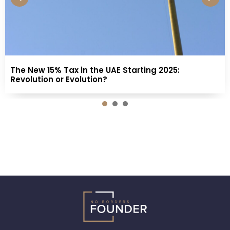
The New 15% Tax in the UAE Starting 2025:
Revolution or Evolution?
1
2
3