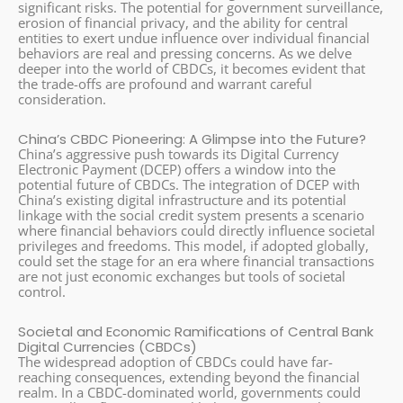
significant risks. The potential for government surveillance,
erosion of financial privacy, and the ability for central
entities to exert undue influence over individual financial
behaviors are real and pressing concerns. As we delve
deeper into the world of CBDCs, it becomes evident that
the trade-offs are profound and warrant careful
consideration.
China’s CBDC Pioneering: A Glimpse into the Future?
China’s aggressive push towards its Digital Currency
Electronic Payment (DCEP) offers a window into the
potential future of CBDCs. The integration of DCEP with
China’s existing digital infrastructure and its potential
linkage with the social credit system presents a scenario
where financial behaviors could directly influence societal
privileges and freedoms. This model, if adopted globally,
could set the stage for an era where financial transactions
are not just economic exchanges but tools of societal
control.
Societal and Economic Ramifications of Central Bank
Digital Currencies (CBDCs)
The widespread adoption of CBDCs could have far-
reaching consequences, extending beyond the financial
realm. In a CBDC-dominated world, governments could