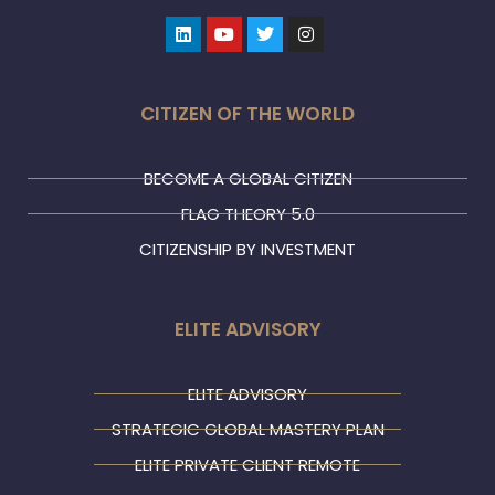
Linkedin
Youtube
Twitter
Instagram
CITIZEN OF THE WORLD
BECOME A GLOBAL CITIZEN
FLAG THEORY 5.0
CITIZENSHIP BY INVESTMENT
ELITE ADVISORY
ELITE ADVISORY
STRATEGIC GLOBAL MASTERY PLAN
ELITE PRIVATE CLIENT REMOTE