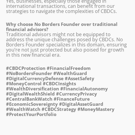
Yes, businesses, especially those engaged in
international transactions, can benefit from our
strategies to navigate the complexities of CBDCs.
Why choose No Borders Founder over traditional
financial advisors?
Traditional advisors might not be equipped to
address the unique challenges posed by CBDCs. No
Borders Founder specializes in this domain, ensuring
you’re not just protected but also poised for growth
in this new financial era.
#CBDCProtection #FinancialFreedom
#NoBordersFounder #WealthGuard
#DigitalCurrencyDefense #AssetSafety
#MoneyControl #CBDCInsights
#WealthDiversification #FinancialAutonomy
#DigitalWealthShield #CurrencyPrivacy
#CentralBankWatch #FinanceFuture
#EconomicSovereignty #DigitalAssetGuard
#WealthWatch #CBDCStrategy #MoneyMastery
#ProtectYourPortfolio