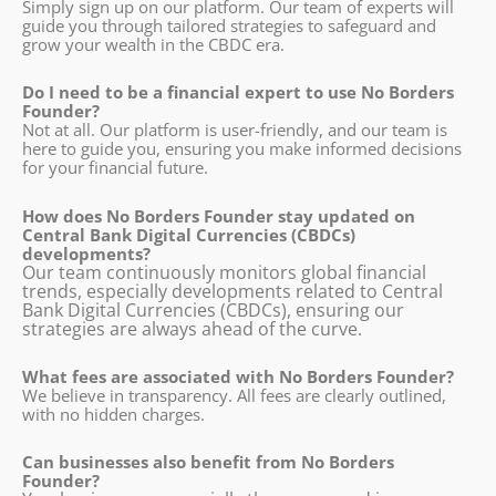
Simply sign up on our platform. Our team of experts will
guide you through tailored strategies to safeguard and
grow your wealth in the CBDC era.
Do I need to be a financial expert to use No Borders
Founder?
Not at all. Our platform is user-friendly, and our team is
here to guide you, ensuring you make informed decisions
for your financial future.
How does No Borders Founder stay updated on
Central Bank Digital Currencies (CBDCs)
developments?
Our team continuously monitors global financial
trends, especially developments related to Central
Bank Digital Currencies (CBDCs), ensuring our
strategies are always ahead of the curve.
What fees are associated with No Borders Founder?
We believe in transparency. All fees are clearly outlined,
with no hidden charges.
Can businesses also benefit from No Borders
Founder?