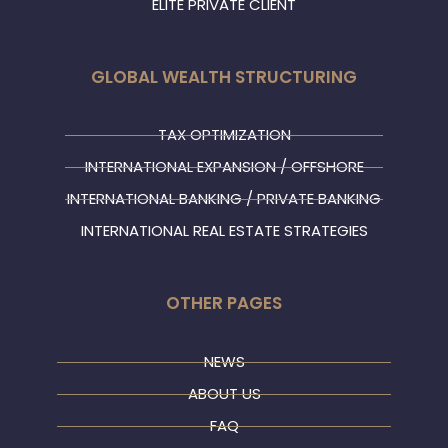
ELITE PRIVATE CLIENT
GLOBAL WEALTH STRUCTURING
TAX OPTIMIZATION
INTERNATIONAL EXPANSION / OFFSHORE
INTERNATIONAL BANKING / PRIVATE BANKING
INTERNATIONAL REAL ESTATE STRATEGIES
OTHER PAGES
NEWS
ABOUT US
FAQ