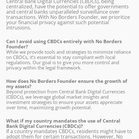
Central Bank Digital Currencies (CBDCs), being
centralized, have the potential to offer governments
and central banks unparalleled surveillance over
transactions. With No Borders Founder, we prioritize
your financial privacy against such potential
intrusions.
Can I avoid using CBDCs entirely with No Borders
Founder?
While we provide tools and strategies to minimize reliance
on CBDCs, it’s essential to stay compliant with local
regulations. Our goal is to give you more control and
privacy within the legal framework.
How does No Borders Founder ensure the growth of
my assets?
Beyond protection from Central Bank Digital Currencies
(CBDCs), we leverage global market insights and
investment strategies to ensure your assets appreciate
over time, maximizing growth potential.
What if my country mandates the use of Central
Bank Digital Currencies (CBDCs)?
If a country mandates CBDCs, residents might have to
adopt them for certain transactions. However, No