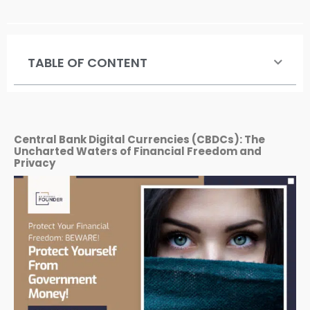
TABLE OF CONTENT
Central Bank Digital Currencies (CBDCs): The
Uncharted Waters of Financial Freedom and
Privacy