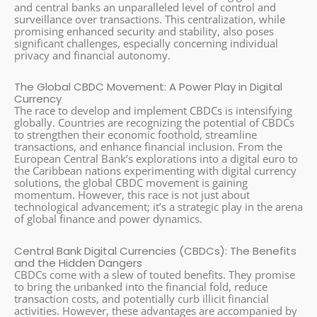
and central banks an unparalleled level of control and
surveillance over transactions. This centralization, while
promising enhanced security and stability, also poses
significant challenges, especially concerning individual
privacy and financial autonomy.
The Global CBDC Movement: A Power Play in Digital
Currency
The race to develop and implement CBDCs is intensifying
globally. Countries are recognizing the potential of CBDCs
to strengthen their economic foothold, streamline
transactions, and enhance financial inclusion. From the
European Central Bank’s explorations into a digital euro to
the Caribbean nations experimenting with digital currency
solutions, the global CBDC movement is gaining
momentum. However, this race is not just about
technological advancement; it’s a strategic play in the arena
of global finance and power dynamics.
Central Bank Digital Currencies (CBDCs): The Benefits
and the Hidden Dangers
CBDCs come with a slew of touted benefits. They promise
to bring the unbanked into the financial fold, reduce
transaction costs, and potentially curb illicit financial
activities. However, these advantages are accompanied by