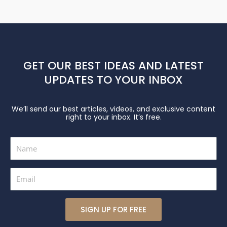
GET OUR BEST IDEAS AND LATEST
UPDATES TO YOUR INBOX
We’ll send our best articles, videos, and exclusive content
right to your inbox. It’s free.
Name
Email
SIGN UP FOR FREE