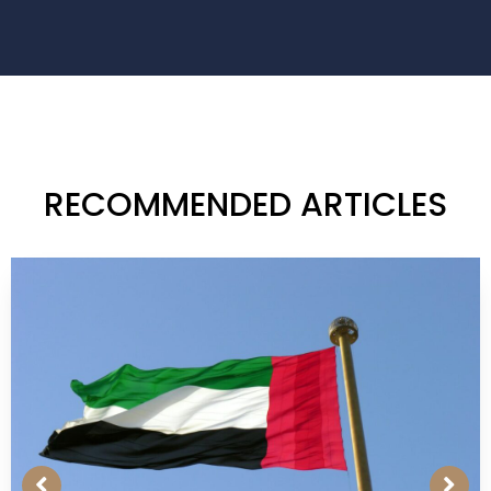
RECOMMENDED ARTICLES