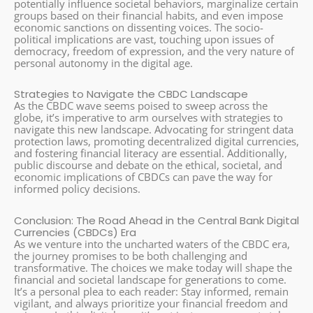
potentially influence societal behaviors, marginalize certain
groups based on their financial habits, and even impose
economic sanctions on dissenting voices. The socio-
political implications are vast, touching upon issues of
democracy, freedom of expression, and the very nature of
personal autonomy in the digital age.
Strategies to Navigate the CBDC Landscape
As the CBDC wave seems poised to sweep across the
globe, it’s imperative to arm ourselves with strategies to
navigate this new landscape. Advocating for stringent data
protection laws, promoting decentralized digital currencies,
and fostering financial literacy are essential. Additionally,
public discourse and debate on the ethical, societal, and
economic implications of CBDCs can pave the way for
informed policy decisions.
Conclusion: The Road Ahead in the Central Bank Digital
Currencies (CBDCs) Era
As we venture into the uncharted waters of the CBDC era,
the journey promises to be both challenging and
transformative. The choices we make today will shape the
financial and societal landscape for generations to come.
It’s a personal plea to each reader: Stay informed, remain
vigilant, and always prioritize your financial freedom and