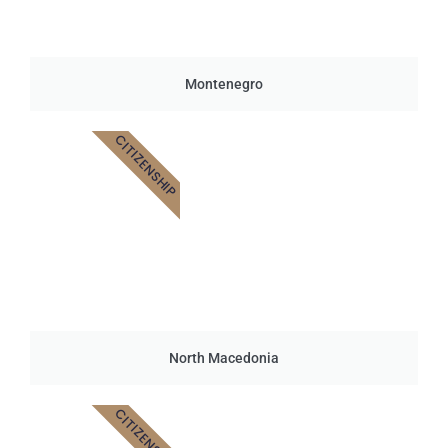
Montenegro
CITIZENSHIP
North Macedonia
CITIZENSHIP