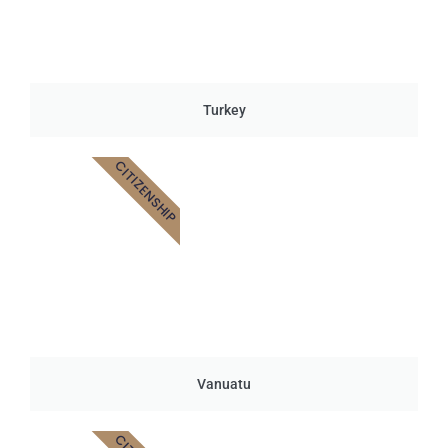
Turkey
CITIZENSHIP
Vanuatu