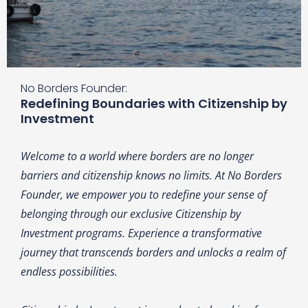
No Borders Founder:
Redefining Boundaries with Citizenship by
Investment
Welcome to a world where borders are no longer
barriers and citizenship knows no limits. At No Borders
Founder, we empower you to redefine your sense of
belonging through our exclusive Citizenship by
Investment programs. Experience a transformative
journey that transcends borders and unlocks a realm of
endless possibilities.