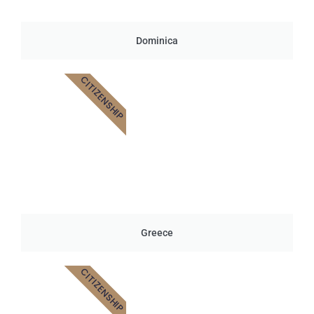
Dominica
CITIZENSHIP
Greece
CITIZENSHIP