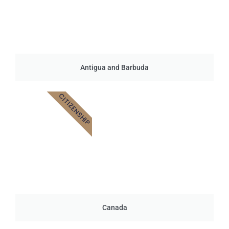
Antigua and Barbuda
CITIZENSHIP
Canada