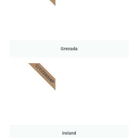
Grenada
CITIZENSHIP
Ireland