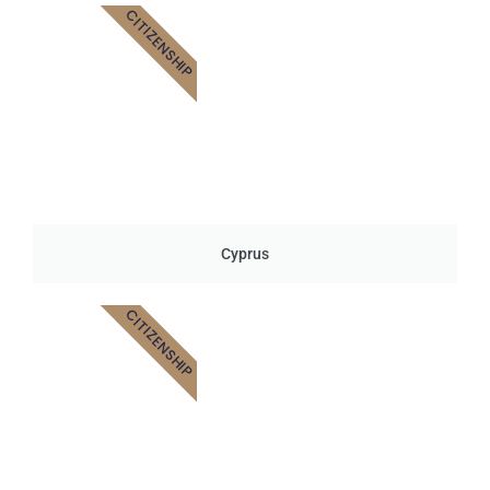
CITIZENSHIP
Cyprus
CITIZENSHIP