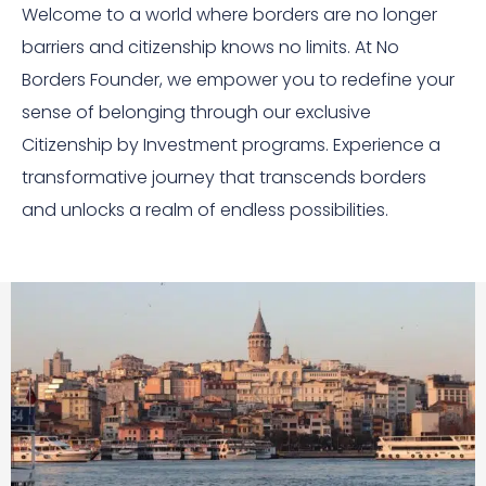
Welcome to a world where borders are no longer
barriers and citizenship knows no limits. At No
Borders Founder, we empower you to redefine your
sense of belonging through our exclusive
Citizenship by Investment programs. Experience a
transformative journey that transcends borders
and unlocks a realm of endless possibilities.