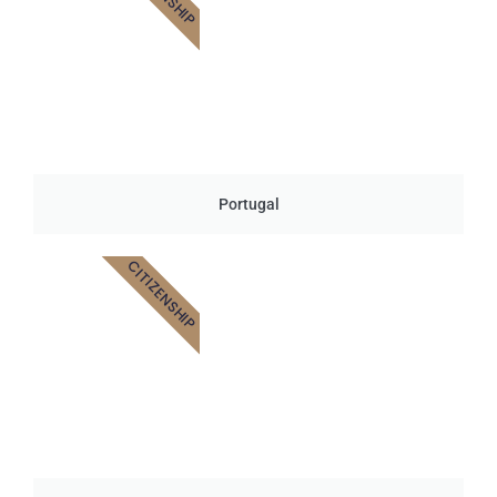
Portugal
CITIZENSHIP