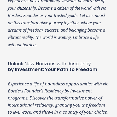
Experience the extraordinary. Rewrite the narrative of
your citizenship. Become a citizen of the world with No
Borders Founder as your trusted guide. Let us embark
on this transformative journey together, where your
dreams of freedom, success, and belonging become a
vibrant reality. The world is waiting. Embrace a life
without borders.
Unlock New Horizons with Residency
by Investment: Your Path to Freedom
Experience a life of boundless opportunities with No
Borders Founder’s Residency by Investment
programs. Discover the transformative power of
international residency, granting you the freedom
to live, work, and thrive in a country of your choice.