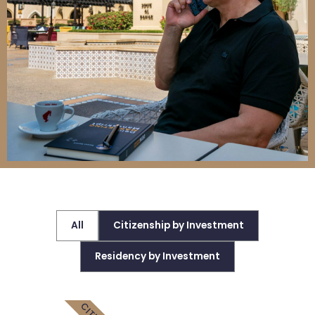
All
Citizenship by Investment
Residency by Investment