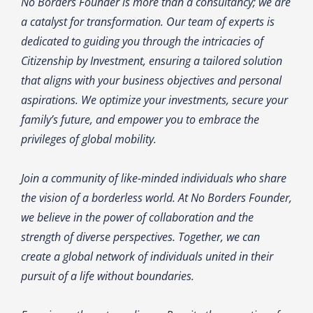
No Borders Founder is more than a consultancy; we are
a catalyst for transformation. Our team of experts is
dedicated to guiding you through the intricacies of
Citizenship by Investment, ensuring a tailored solution
that aligns with your business objectives and personal
aspirations. We optimize your investments, secure your
family’s future, and empower you to embrace the
privileges of global mobility.
Join a community of like-minded individuals who share
the vision of a borderless world. At No Borders Founder,
we believe in the power of collaboration and the
strength of diverse perspectives. Together, we can
create a global network of individuals united in their
pursuit of a life without boundaries.