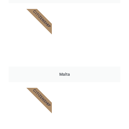
CITIZENSHIP
Malta
CITIZENSHIP