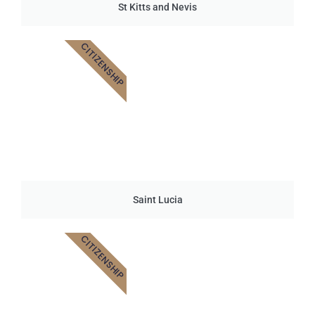
St Kitts and Nevis
CITIZENSHIP
Saint Lucia
CITIZENSHIP