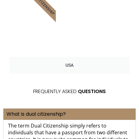
CITIZENSHIP
USA
FREQUENTLY ASKED
QUESTIONS
What is dual citizenship?
The term Dual Citizenship simply refers to
individuals that have a passport from two different