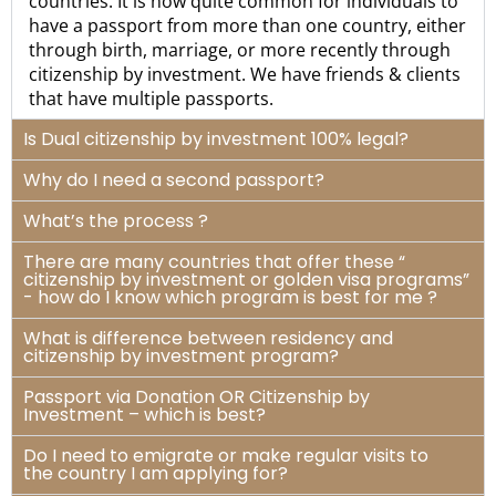
countries. It is now quite common for individuals to
have a passport from more than one country, either
through birth, marriage, or more recently through
citizenship by investment. We have friends & clients
that have multiple passports.
Is Dual citizenship by investment 100% legal?
Why do I need a second passport?
What’s the process ?
There are many countries that offer these “
citizenship by investment or golden visa programs”
- how do I know which program is best for me ?
What is difference between residency and
citizenship by investment program?
Passport via Donation OR Citizenship by
Investment – which is best?
Do I need to emigrate or make regular visits to
the country I am applying for?