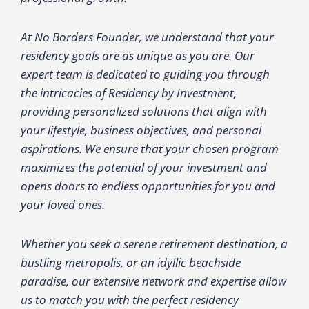
At No Borders Founder, we understand that your
residency goals are as unique as you are. Our
expert team is dedicated to guiding you through
the intricacies of Residency by Investment,
providing personalized solutions that align with
your lifestyle, business objectives, and personal
aspirations. We ensure that your chosen program
maximizes the potential of your investment and
opens doors to endless opportunities for you and
your loved ones.
Whether you seek a serene retirement destination, a
bustling metropolis, or an idyllic beachside
paradise, our extensive network and expertise allow
us to match you with the perfect residency