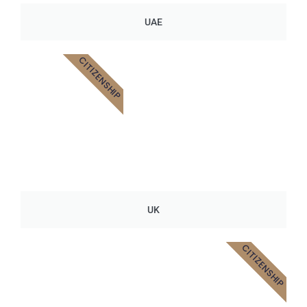
UAE
CITIZENSHIP
UK
CITIZENSHIP