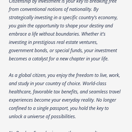
Citizenship by Investment is your key to breaking free
from conventional notions of nationality. By
strategically investing in a specific country’s economy,
you gain the opportunity to shape your destiny and
embrace a life without boundaries. Whether it’s
investing in prestigious real estate ventures,
government bonds, or special funds, your investment
becomes a catalyst for a new chapter in your life.
As a global citizen, you enjoy the freedom to live, work,
and study in your country of choice. World-class
healthcare, favorable tax benefits, and seamless travel
experiences become your everyday reality. No longer
confined to a single passport, you hold the key to
unlock a universe of possibilities.