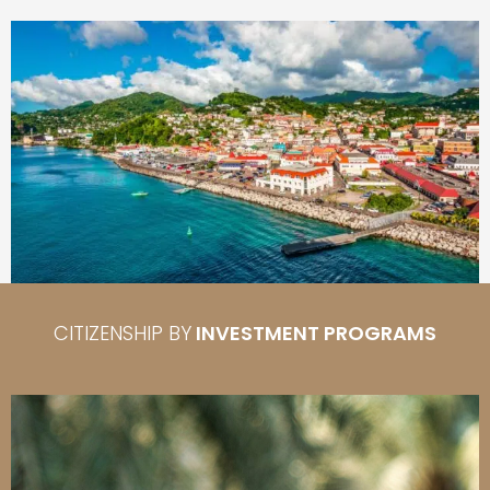
CITIZENSHIP BY
INVESTMENT PROGRAMS