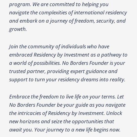
program. We are committed to helping you
navigate the complexities of international residency
and embark on a journey of freedom, security, and
growth.
Join the community of individuals who have
embraced Residency by Investment as a pathway to
a world of possibilities. No Borders Founder is your
trusted partner, providing expert guidance and
support to turn your residency dreams into reality.
Embrace the freedom to live life on your terms. Let
No Borders Founder be your guide as you navigate
the intricacies of Residency by Investment. Unlock
new horizons and seize the opportunities that
await you. Your journey to a new life begins now.