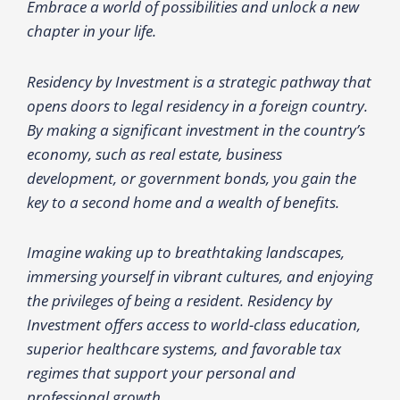
Embrace a world of possibilities and unlock a new
chapter in your life.
Residency by Investment is a strategic pathway that
opens doors to legal residency in a foreign country.
By making a significant investment in the country’s
economy, such as real estate, business
development, or government bonds, you gain the
key to a second home and a wealth of benefits.
Imagine waking up to breathtaking landscapes,
immersing yourself in vibrant cultures, and enjoying
the privileges of being a resident. Residency by
Investment offers access to world-class education,
superior healthcare systems, and favorable tax
regimes that support your personal and
professional growth.