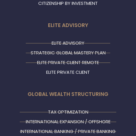
CITIZENSHIP BY INVESTMENT
ELITE ADVISORY
ELITE ADVISORY
STRATEGIC GLOBAL MASTERY PLAN
ELITE PRIVATE CLIENT REMOTE
ELITE PRIVATE CLIENT
GLOBAL WEALTH STRUCTURING
TAX OPTIMIZATION
INTERNATIONAL EXPANSION / OFFSHORE
INTERNATIONAL BANKING / PRIVATE BANKING