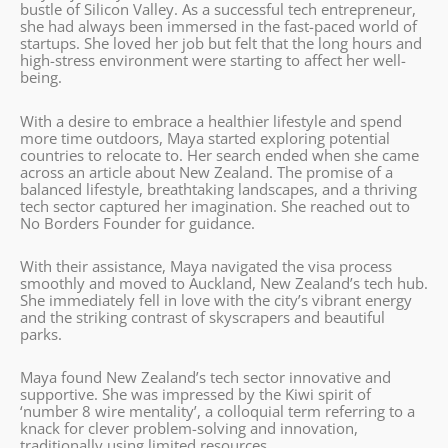
bustle of Silicon Valley. As a successful tech entrepreneur,
she had always been immersed in the fast-paced world of
startups. She loved her job but felt that the long hours and
high-stress environment were starting to affect her well-
being.
With a desire to embrace a healthier lifestyle and spend
more time outdoors, Maya started exploring potential
countries to relocate to. Her search ended when she came
across an article about New Zealand. The promise of a
balanced lifestyle, breathtaking landscapes, and a thriving
tech sector captured her imagination. She reached out to
No Borders Founder for guidance.
With their assistance, Maya navigated the visa process
smoothly and moved to Auckland, New Zealand’s tech hub.
She immediately fell in love with the city’s vibrant energy
and the striking contrast of skyscrapers and beautiful
parks.
Maya found New Zealand’s tech sector innovative and
supportive. She was impressed by the Kiwi spirit of
‘number 8 wire mentality’, a colloquial term referring to a
knack for clever problem-solving and innovation,
traditionally using limited resources.