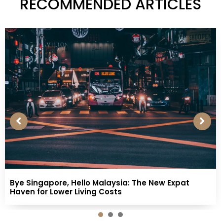
RECOMMENDED ARTICLES
Bye Singapore, Hello Malaysia: The New Expat
Haven for Lower Living Costs
1
2
3