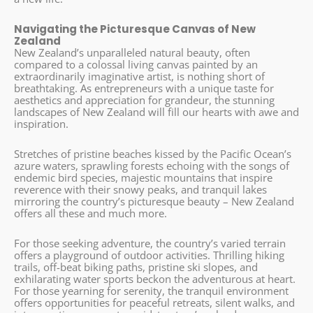
Navigating the Picturesque Canvas of New
Zealand
New Zealand’s unparalleled natural beauty, often
compared to a colossal living canvas painted by an
extraordinarily imaginative artist, is nothing short of
breathtaking. As entrepreneurs with a unique taste for
aesthetics and appreciation for grandeur, the stunning
landscapes of New Zealand will fill our hearts with awe and
inspiration.
Stretches of pristine beaches kissed by the Pacific Ocean’s
azure waters, sprawling forests echoing with the songs of
endemic bird species, majestic mountains that inspire
reverence with their snowy peaks, and tranquil lakes
mirroring the country’s picturesque beauty – New Zealand
offers all these and much more.
For those seeking adventure, the country’s varied terrain
offers a playground of outdoor activities. Thrilling hiking
trails, off-beat biking paths, pristine ski slopes, and
exhilarating water sports beckon the adventurous at heart.
For those yearning for serenity, the tranquil environment
offers opportunities for peaceful retreats, silent walks, and