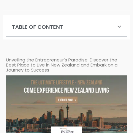
TABLE OF CONTENT
Unveiling the Entrepreneur’s Paradise: Discover the
Best Place to Live in New Zealand and Embark on a
Journey to Success