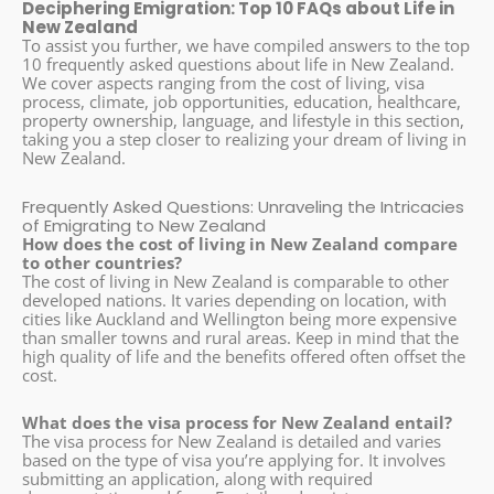
Deciphering Emigration: Top 10 FAQs about Life in
New Zealand
To assist you further, we have compiled answers to the top
10 frequently asked questions about life in New Zealand.
We cover aspects ranging from the cost of living, visa
process, climate, job opportunities, education, healthcare,
property ownership, language, and lifestyle in this section,
taking you a step closer to realizing your dream of living in
New Zealand.
Frequently Asked Questions: Unraveling the Intricacies
of Emigrating to New Zealand
How does the cost of living in New Zealand compare
to other countries?
The cost of living in New Zealand is comparable to other
developed nations. It varies depending on location, with
cities like Auckland and Wellington being more expensive
than smaller towns and rural areas. Keep in mind that the
high quality of life and the benefits offered often offset the
cost.
What does the visa process for New Zealand entail?
The visa process for New Zealand is detailed and varies
based on the type of visa you’re applying for. It involves
submitting an application, along with required