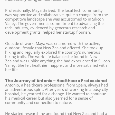
Professionally, Maya thrived. The local tech community
was supportive and collaborative, quite a change from the
competitive landscape she was accustomed to in Silicon
Valley. The government’s commitment to advancing the
tech industry, evidenced by generous research and
development grants, helped her startup flourish.
Outside of work, Maya was enamored with the active,
outdoor lifestyle that New Zealand offered. She took up
hiking and regularly explored the country’s numerous
hiking trails. The work-life balance she found in New
Zealand was unlike anything she had experienced in Silicon
Valley. She felt healthier, happier, and more satisfied with
her life.
The Journey of Antonio – Healthcare Professional
Antonio, a healthcare professional from Spain, always had
an adventurous spirit. After years of working in a busy city
hospital, he yearned for a change. He wanted to continue
his medical career but also yearned for a sense of
community and connection to nature.
He started researching and found that New Zealand had a