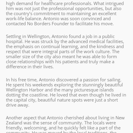
high demand for healthcare professionals. What intrigued
him was not just the professional opportunities, but also
the country’s commitment to maintaining an excellent
work-life balance. Antonio was soon convinced and
contacted No Borders Founder to facilitate his move.
Settling in Wellington, Antonio found a job in a public
hospital. He was struck by the advanced medical facilities,
the emphasis on continual learning, and the kindness and
respect that were integral parts of the work culture. The
smaller size of the city also meant he was able to form
close relationships with his patients and truly make a
difference in their lives.
In his free time, Antonio discovered a passion for sailing.
He spent his weekends exploring the stunningly beautiful
Wellington Harbor and the many picturesque islands
dotting the coastline. He loved that even though he lived in
the capital city, beautiful nature spots were just a short
drive away.
Another aspect that Antonio cherished about living in New
Zealand was the sense of community. The locals were
friendly, welcoming, and he quickly felt like a part of the
community. He was moved by the local traditions, the