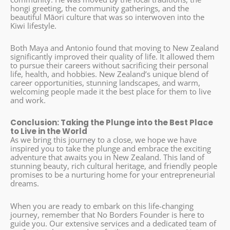
hongi greeting, the community gatherings, and the
beautiful Māori culture that was so interwoven into the
Kiwi lifestyle.
Both Maya and Antonio found that moving to New Zealand
significantly improved their quality of life. It allowed them
to pursue their careers without sacrificing their personal
life, health, and hobbies. New Zealand’s unique blend of
career opportunities, stunning landscapes, and warm,
welcoming people made it the best place for them to live
and work.
Conclusion: Taking the Plunge into the Best Place
to Live in the World
As we bring this journey to a close, we hope we have
inspired you to take the plunge and embrace the exciting
adventure that awaits you in New Zealand. This land of
stunning beauty, rich cultural heritage, and friendly people
promises to be a nurturing home for your entrepreneurial
dreams.
When you are ready to embark on this life-changing
journey, remember that No Borders Founder is here to
guide you. Our extensive services and a dedicated team of