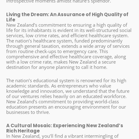
introspective moments amidst nature’s splendor.
Living the Dream: An Assurance of High Quality of
Life
New Zealand’s commitment to ensuring a high quality of
life for its inhabitants is evident in its well-structured social
services, low crime rates, and efficient healthcare system.
The nation’s healthcare system, funded predominantly
through general taxation, extends a wide array of services
from routine check-ups to emergency care. This
comprehensive and effective healthcare coverage, along
with a low crime rate, makes New Zealand a secure
destination for anyone planning to call it home.
The nation’s educational system is renowned for its high
academic standards. As entrepreneurs who value
knowledge and innovation, we understand that the future
of our ventures relies heavily on an educated workforce.
New Zealand’s commitment to providing world-class
education presents an encouraging environment for our
businesses to thrive.
A Cultural Mosaic: Experiencing New Zealand’s
Rich Heritage
In New Zealand, you’ll find a vibrant intermingling of