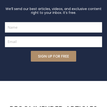
We’ll send our best articles, videos, and exclusive content
right to your inbox. It’s free.
Name
Email
SIGN UP FOR FREE