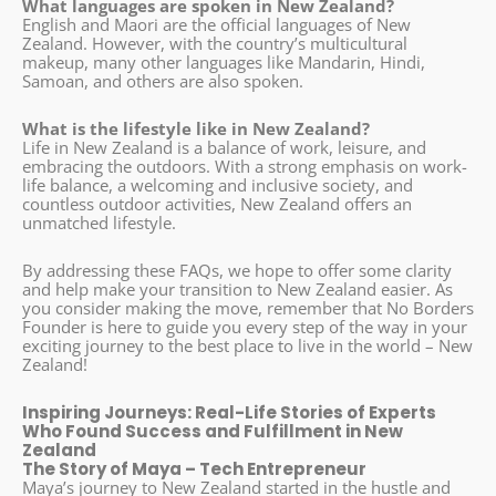
What languages are spoken in New Zealand?
English and Maori are the official languages of New
Zealand. However, with the country’s multicultural
makeup, many other languages like Mandarin, Hindi,
Samoan, and others are also spoken.
What is the lifestyle like in New Zealand?
Life in New Zealand is a balance of work, leisure, and
embracing the outdoors. With a strong emphasis on work-
life balance, a welcoming and inclusive society, and
countless outdoor activities, New Zealand offers an
unmatched lifestyle.
By addressing these FAQs, we hope to offer some clarity
and help make your transition to New Zealand easier. As
you consider making the move, remember that No Borders
Founder is here to guide you every step of the way in your
exciting journey to the best place to live in the world – New
Zealand!
Inspiring Journeys: Real-Life Stories of Experts
Who Found Success and Fulfillment in New
Zealand
The Story of Maya – Tech Entrepreneur
Maya’s journey to New Zealand started in the hustle and