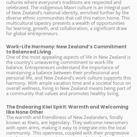
cultures where everyone’s traditions are respected and
celebrated. The indigenous Maori culture is an integral part
of New Zealand’s national identity, enriched further by the
diverse ethnic communities that call this nation home. This
multicultural tapestry presents a wealth of opportunities
for learning, growth, and collaboration, a significant draw
for global entrepreneurs.
Work-Life Harmony: New Zealand’s Commitment
to Balanced Living
One of the most appealing aspects of life in New Zealand is
the country’s unwavering commitment to work-life
balance. Entrepreneurs understand the importance of
maintaining a balance between their professional and
personal life, and New Zealand’s work culture supports this
harmony. With ample vacation time and a societal focus on
overall wellness, living in New Zealand means being part of
a community that values and promotes healthy living.
The Endearing Kiwi Spirit: Warmth and Welcoming
like None Other
The warmth and friendliness of New Zealanders, fondly
known as Kiwis, are legendary. They welcome newcomers
with open arms, making it easy to integrate into the local
community. This openness, coupled with their progressive