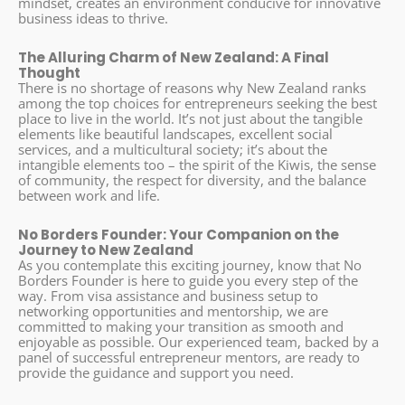
mindset, creates an environment conducive for innovative
business ideas to thrive.
The Alluring Charm of New Zealand: A Final
Thought
There is no shortage of reasons why New Zealand ranks
among the top choices for entrepreneurs seeking the best
place to live in the world. It’s not just about the tangible
elements like beautiful landscapes, excellent social
services, and a multicultural society; it’s about the
intangible elements too – the spirit of the Kiwis, the sense
of community, the respect for diversity, and the balance
between work and life.
No Borders Founder: Your Companion on the
Journey to New Zealand
As you contemplate this exciting journey, know that No
Borders Founder is here to guide you every step of the
way. From visa assistance and business setup to
networking opportunities and mentorship, we are
committed to making your transition as smooth and
enjoyable as possible. Our experienced team, backed by a
panel of successful entrepreneur mentors, are ready to
provide the guidance and support you need.