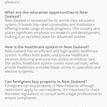
pleasure.
What are the education opportunities in New
Zealand?
New Zealand is renowned for its world-class education
system. It boasts top-rated universities and institutions
offering a wide range of study programs. The country also
places significant emphasis on research and development,
making it an excellent place for advanced studies.
How is the healthcare system in New Zealand?
New Zealand has an efficient and high-quality healthcare
system. It offers both public and private healthcare
services, ensuring everyone has access to medical care.
The public healthcare system covers most services, while
private healthcare provides faster access to specialists and
elective surgeries.
Can foreigners buy property in New Zealand?
Foreigners can buy property in New Zealand, although
restrictions apply to non-residents. It’s important to check
the latest regulations or consult with a legal professional to
ensure compliance.