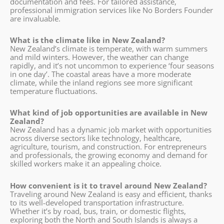
documentation and fees. For tailored assistance,
professional immigration services like No Borders Founder
are invaluable.
What is the climate like in New Zealand?
New Zealand’s climate is temperate, with warm summers
and mild winters. However, the weather can change
rapidly, and it’s not uncommon to experience ‘four seasons
in one day’. The coastal areas have a more moderate
climate, while the inland regions see more significant
temperature fluctuations.
What kind of job opportunities are available in New
Zealand?
New Zealand has a dynamic job market with opportunities
across diverse sectors like technology, healthcare,
agriculture, tourism, and construction. For entrepreneurs
and professionals, the growing economy and demand for
skilled workers make it an appealing choice.
How convenient is it to travel around New Zealand?
Traveling around New Zealand is easy and efficient, thanks
to its well-developed transportation infrastructure.
Whether it’s by road, bus, train, or domestic flights,
exploring both the North and South Islands is always a