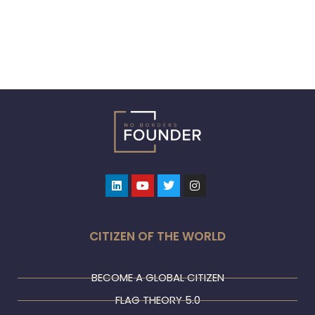
Linkedin
Youtube
Twitter
Instagram
CITIZEN OF THE WORLD
BECOME A GLOBAL CITIZEN
FLAG THEORY 5.0