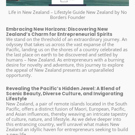
Life in New Zealand – Lifestyle Guide New Zealand by No
Borders Founder
Embracing New Horizons: Discovering New
Zealand’s Charm for Entrepreneurial Spirits
We stand on the threshold of an extraordinary journey. An
odyssey that takes us across the vast expanse of the
Pacific, landing us on the shores of a country celebrated as
the last place on earth to be discovered and settled by
humans – New Zealand. As entrepreneurs with a burning
desire for novelty and adventure, this journey to explore
the appeal of New Zealand presents an unparalleled
opportunity.
Revealing the Pacific’s Hidden Jewel: A Blend of
Scenic Beauty, Diverse Culture, and Invigorating
Lifestyle
New Zealand, a pair of remote islands located in the South
Pacific, offers a distinct fusion of Maori, European, Pacific,
and Asian influences, thereby weaving an intricate tapestry
of culture, nature, and lifestyle. As we delve deeper into
this entrancing country, we’ll unravel what makes New
Zealand an idyllic haven for entrepreneurs seeking to build
a new life.