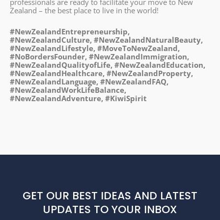
professionals are ready to facilitate your move to New
Zealand – the best place to live in the world!
#NewZealandEntrepreneurship,
#NewZealandCulture, #NewZealandNaturalBeauty,
#NewZealandLifestyle, #MoveToNewZealand,
#NoBordersFounder, #NewZealandImmigration,
#NewZealandQualityofLife, #NewZealandEducation,
#NewZealandHealthcare, #NewZealandProperty,
#NewZealandLanguage, #NewZealandFAQ,
#NewZealandWorkLifeBalance,
#NewZealandAdventure, #KiwiSpirit
GET OUR BEST IDEAS AND LATEST
UPDATES TO YOUR INBOX