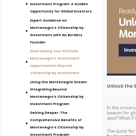
Investment Program: A Golden
Opportunity for Global Investors
Expert Guidance on
Montenegro’s Citizenship by
Investment with No Borders
Founder
Diversifying Your Portfolio:
Montenegro’s Investment
Opportunities Beyond
Citizenship by Investment
Living the Montenegrin Dream:
Unlock the 
Integrating Beyond
Montenegro’s Citizenship by
Investment Program
In the crossr
beacon for gl
Delving Deeper: The
spot? What if 
Comprehensive Benefits of
Montenegro’s Citizenship by
The quest for 
Investment Program