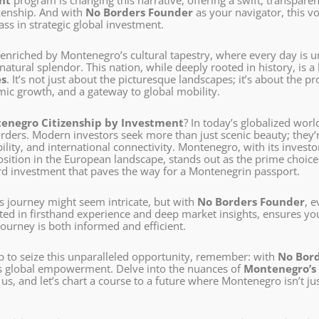
nt
program is changing this narrative, offering a swift, transpar
zenship. And with
No Borders Founder
as your navigator, this v
lass in strategic global investment.
e enriched by Montenegro’s cultural tapestry, where every day is 
natural splendor. This nation, while deeply rooted in history, is 
es
. It’s not just about the picturesque landscapes; it’s about the 
ic growth, and a gateway to global mobility.
enegro Citizenship by Investment
? In today’s globalized worl
ders. Modern investors seek more than just scenic beauty; they’re
lity, and international connectivity. Montenegro, with its investo
sition in the European landscape, stands out as the prime choice
rd investment that paves the way for a Montenegrin passport.
is journey might seem intricate, but with
No Borders Founder
, 
oted in firsthand experience and deep market insights, ensures y
ourney is both informed and efficient.
p to seize this unparalleled opportunity, remember: with
No Bor
s global empowerment. Delve into the nuances of
Montenegro’s 
s, and let’s chart a course to a future where Montenegro isn’t ju