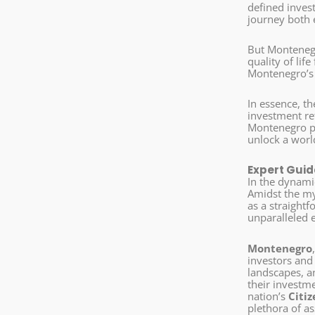
defined inves
journey both 
But Montenegr
quality of lif
Montenegro’s p
In essence, t
investment ret
Montenegro pr
unlock a worl
Expert Guid
In the dynami
Amidst the my
as a straight
unparalleled 
Montenegro
investors and
landscapes, an
their investm
nation’s
Citi
plethora of as