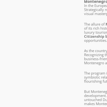
Montenegro 
In the Europe
Strategically
visual masterp
The allure of
of its rich hi
luxury tourism
Citizenship 
opportunities
As the countr
Recognizing t
business-frie
Montenegro as
The program it
symbiotic rela
flourishing fu
But Montenegr
development. E
untouched Dur
makes Monte