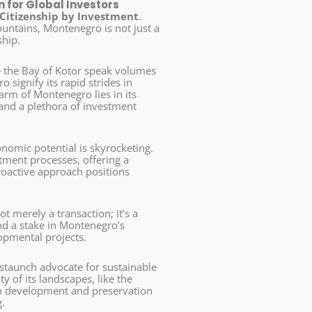
 for Global Investors
Citizenship by Investment
.
ountains, Montenegro is not just a
ship.
ke the Bay of Kotor speak volumes
 signify its rapid strides in
harm of Montenegro lies in its
nd a plethora of investment
nomic potential is skyrocketing.
tment processes, offering a
roactive approach positions
t merely a transaction; it’s a
and a stake in Montenegro’s
lopmental projects.
taunch advocate for sustainable
y of its landscapes, like the
n development and preservation
.