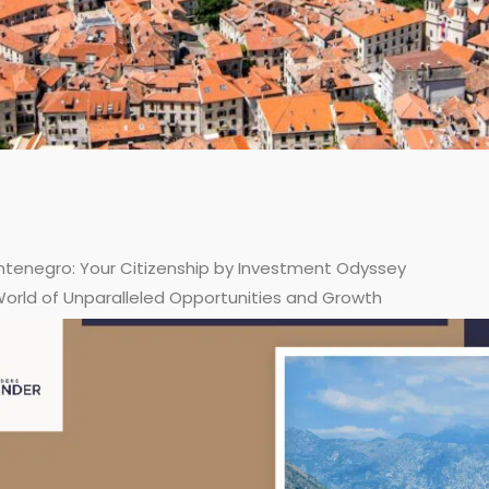
tenegro: Your Citizenship by Investment Odyssey
World of Unparalleled Opportunities and Growth