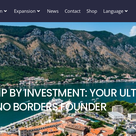
en
Expansion
News
Contact
Shop
Language
P BY INVESTMENT: YOUR ULT
NO BORDERS FOUNDER