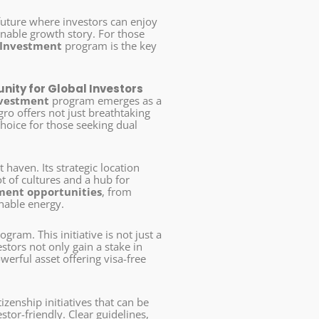
 future where investors can enjoy
inable growth story. For those
 Investment
program is the key
nity for Global Investors
nvestment
program emerges as a
gro offers not just breathtaking
choice for those seeking dual
t haven. Its strategic location
t of cultures and a hub for
ment opportunities
, from
inable energy.
ogram. This initiative is not just a
stors not only gain a stake in
erful asset offering visa-free
izenship initiatives that can be
tor-friendly. Clear guidelines,