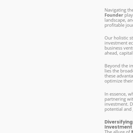
Navigating th
Founder
play
landscape, a
profitable jou
Our holistic 
investment eco
business vent
ahead, capita
Beyond the im
lies the broa
these advantag
optimize their
In essence, w
partnering wi
investment. D
potential and 
Diversifyin
Investment
The allure of