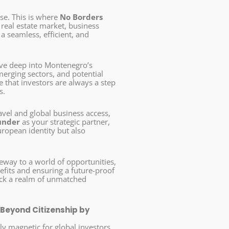
se. This is where
No Borders
real estate market, business
 seamless, efficient, and
lve deep into Montenegro’s
merging sectors, and potential
that investors are always a step
s.
avel and global business access,
under
as your strategic partner,
uropean identity but also
eway to a world of opportunities,
fits and ensuring a future-proof
ock a realm of unmatched
 Beyond Citizenship by
y magnetic for global investors.