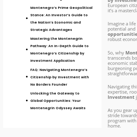
by Investme
European citi
Montenegro’s Prime Geopolitical
it’s a masterc
Stance: An Investor’s Guide to
the Nation’s Economic and
Imagine a lif
potential and 
Strategic Advantages
opportuniti
Mastering the Montenegrin
robust econom
Pathway: An In-Depth Guide to
So, why
Mont
Montenegro’s Citizenship by
transcends bor
Investment Application
economic stabi
burgeoning po
FAQ: Navigating Montenegro’s
straightforwa
Citizenship by Investment with
No Borders Founder
Navigating th
expertise, ro
Unlocking the Gateway to
Investment
j
Global Opportunities: Your
Montenegrin Odyssey Awaits
As you gear u
stride toward
program with u
home.