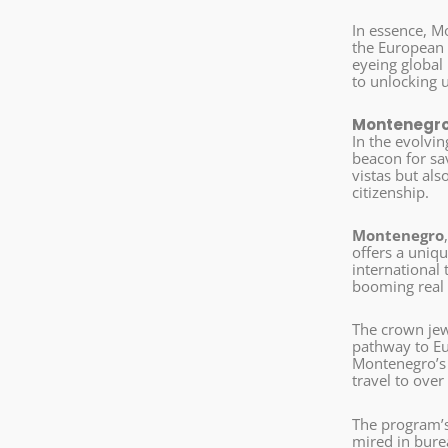
In essence, Mo
the European 
eyeing global
to unlocking 
Montenegro’
In the evolvin
beacon for sav
vistas but als
citizenship.
Montenegro
offers a uniqu
international 
booming real 
The crown jew
pathway to Eur
Montenegro’s 
travel to over
The program’s 
mired in burea