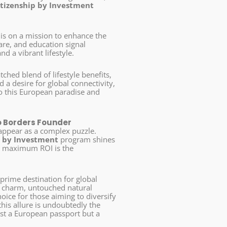
itizenship by Investment
 is on a mission to enhance the
hcare, and education signal
d a vibrant lifestyle.
hed blend of lifestyle benefits,
 a desire for global connectivity,
o this European paradise and
o Borders Founder
 appear as a complex puzzle.
p by Investment
program shines
ng maximum ROI is the
 prime destination for global
al charm, untouched natural
oice for those aiming to diversify
his allure is undoubtedly the
ust a European passport but a