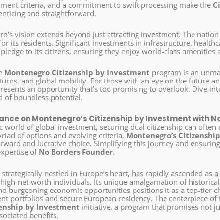
tment criteria, and a commitment to swift processing make the
C
enticing and straightforward.
o’s vision extends beyond just attracting investment. The nation
e for its residents. Significant investments in infrastructure, healt
ledge to its citizens, ensuring they enjoy world-class amenities an
he
Montenegro Citizenship by Investment
program is an unmatc
urns, and global mobility. For those with an eye on the future and
esents an opportunity that’s too promising to overlook. Dive int
d of boundless potential.
ance on Montenegro’s Citizenship by Investment with N
c world of global investment, securing dual citizenship can often
riad of options and evolving criteria,
Montenegro’s Citizenshi
forward and lucrative choice. Simplifying this journey and ensuri
expertise of
No Borders Founder
.
, strategically nestled in Europe’s heart, has rapidly ascended as a
 high-net-worth individuals. Its unique amalgamation of historic
d burgeoning economic opportunities positions it as a top-tier ch
ent portfolios and secure European residency. The centerpiece of t
zenship by Investment
initiative, a program that promises not j
sociated benefits.