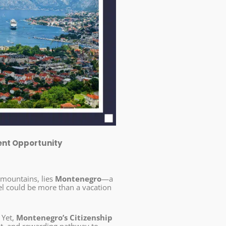
ent Opportunity
 mountains, lies
Montenegro
—a
el could be more than a vacation
 Yet,
Montenegro’s Citizenship