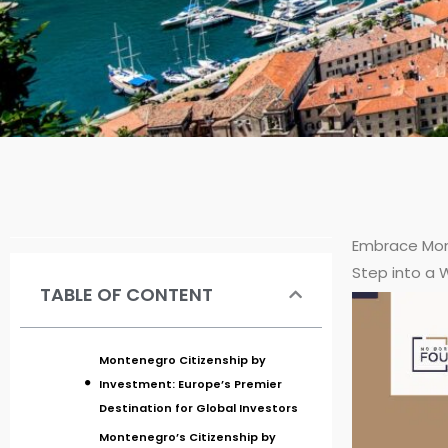
Embrace Mon
Step into a 
TABLE OF CONTENT
Montenegro Citizenship by
Investment: Europe’s Premier
Destination for Global Investors
Montenegro’s Citizenship by