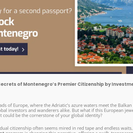
Secrets of Montenegro’s Premier Citizenship by Investm
oads of Europe, where the Adriatic’s azure waters meet the Balkan
obal investors and wanderers alike. But what if this European jew
it could be the cornerstone of your global identity?
dual citizenship often seems mired in red tape and endless waits.