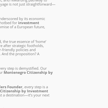
ent, and rewarding pathway to
oyage is not just straightforward—
underscored by its economic
a hotbed for
investment
promise of a European future,
d, the true essence of ‘home’
 after strategic footholds,
r-friendly policies and
. And the proposition? A
every step is demystified. Our
our
Montenegro Citizenship by
ders Founder
, every step is a
Citizenship by Investment
st a destination—it’s your next