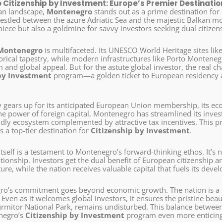
Citizenship by Investment: Europe’s Premier Destination
an landscape,
Montenegro
stands out as a prime destination for
 nestled between the azure Adriatic Sea and the majestic Balkan m
iece but also a goldmine for savvy investors seeking dual citizen
Montenegro
is multifaceted. Its UNESCO World Heritage sites li
storical tapestry, while modern infrastructures like Porto Montenegro
 and global appeal. But for the astute global investor, the real c
by Investment
program—a golden ticket to European residency a
.
y gears up for its anticipated European Union membership, its eco
he power of foreign capital, Montenegro has streamlined its inves
ndly ecosystem complemented by attractive tax incentives. This p
 a top-tier destination for
Citizenship by Investment
.
self is a testament to Montenegro’s forward-thinking ethos. It’s no
tionship. Investors get the dual benefit of European citizenship 
ture, while the nation receives valuable capital that fuels its deve
o’s commitment goes beyond economic growth. The nation is a s
ven as it welcomes global investors, it ensures the pristine beaut
mitor National Park, remains undisturbed. This balance betwee
negro’s
Citizenship by Investment
program even more enticing