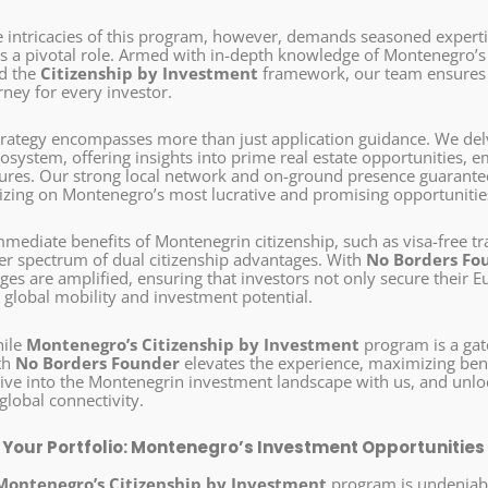
e intricacies of this program, however, demands seasoned experti
s a pivotal role. Armed with in-depth knowledge of Montenegro’s 
nd the
Citizenship by Investment
framework, our team ensures a
rney for every investor.
strategy encompasses more than just application guidance. We de
system, offering insights into prime real estate opportunities, e
ures. Our strong local network and on-ground presence guarantee 
lizing on Montenegro’s most lucrative and promising opportunitie
mediate benefits of Montenegrin citizenship, such as visa-free tr
der spectrum of dual citizenship advantages. With
No Borders Fo
es are amplified, ensuring that investors not only secure their E
 global mobility and investment potential.
hile
Montenegro’s Citizenship by Investment
program is a gat
th
No Borders Founder
elevates the experience, maximizing bene
ive into the Montenegrin investment landscape with us, and unl
global connectivity.
g Your Portfolio: Montenegro’s Investment Opportunities
Montenegro’s Citizenship by Investment
program is undeniabl