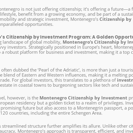
ntenegro is not just offering citizenship; it’s offering a future—a
lifestyle, benefit from a growing economy, and be part of a susta
 mobility and strategic investment, Montenegro’s
Citizenship by
unparalleled opportunities.
s Citizenship by Investment Program: A Golden Opportu
g landscape of global mobility,
Montenegro’s Citizenship by I
vy investors. Strategically positioned in Europe’s heart, Montene
o a robust platform for business and investment, making it a top 
, often dubbed the ‘Pearl of the Adriatic’, is more than just a touris
e blend of Eastern and Western influences, making it a melting po
trade. For global investors, this translates to a plethora of
invest
estate in coastal towns to burgeoning sectors like tech and susta
el, however, is the
Montenegro Citizenship by Investment
pr
opean residency but a golden ticket to a realm of privileges. Inve
promising future but also access to a Montenegrin passport, a pow
 120 countries, including the entire Schengen Area.
streamlined structure further amplifies its allure. Unlike other cit
ucracy, Montenegro’s approach is transparent, efficient, and inves