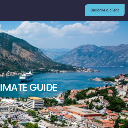
Become a client
IMATE GUIDE