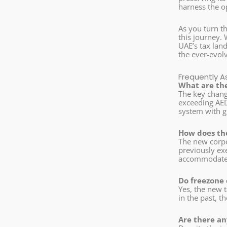
harness the op
As you turn t
this journey. 
UAE’s tax land
the ever-evol
Frequently A
What are the
The key change
exceeding AED
system with g
How does th
The new corpo
previously exe
accommodate t
Do freezone
Yes, the new 
in the past, 
Are there an