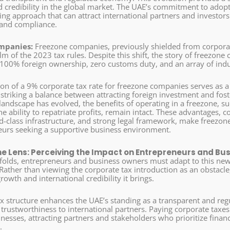
nd credibility in the global market. The UAE’s commitment to adop
ng approach that can attract international partners and investors 
 and compliance.
mpanies:
Freezone companies, previously shielded from corpora
lm of the 2023 tax rules. Despite this shift, the story of freezon
 100% foreign ownership, zero customs duty, and an array of indus
ion of a 9% corporate tax rate for freezone companies serves as 
striking a balance between attracting foreign investment and fost
 landscape has evolved, the benefits of operating in a freezone, 
e ability to repatriate profits, remain intact. These advantages, c
ld-class infrastructure, and strong legal framework, make freezon
eurs seeking a supportive business environment.
he Lens: Perceiving the Impact on Entrepreneurs and Bu
nfolds, entrepreneurs and business owners must adapt to this new
Rather than viewing the corporate tax introduction as an obstacle, 
growth and international credibility it brings.
ax structure enhances the UAE’s standing as a transparent and re
d trustworthiness to international partners. Paying corporate taxe
inesses, attracting partners and stakeholders who prioritize finan
.