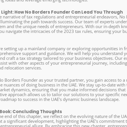
 Light: How No Borders Founder Can Lead You Through
cate narrative of tax regulations and entrepreneurial endeavors, 
, illuminating the path towards success. Our team of experts under
tem and the unique needs of entrepreneurs. With our in-depth kno
u navigate the intricacies of the 2023 tax rules, ensuring your bu
e setting up a mainland company or exploring opportunities in 
rehensive support and guidance. We will help you understand yo
and craft a tax strategy tailored to your business objectives. Our 
ssist with other aspects of your entrepreneurial journey, includi
d relocation services.
o Borders Founder as your trusted partner, you gain access to a
e nuances of doing business in the UAE. We stay up-to-date with t
arket dynamics, ensuring that you make informed decisions that a
ive approach allows us to tailor our solutions to your specific ne
roadmap to success in the UAE’s dynamic business landscape.
 Book: Concluding Thoughts
e end of this chapter, we reflect on the evolving nature of the U
nt a significant development, highlighting the UAE’s commitment t
s entrepreneurial allure. By embracing this new chapter, entrepr