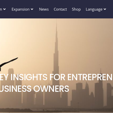
en
Expansion
News
Contact
Shop
Language
KEY INSIGHTS FOR ENTREPRE
USINESS OWNERS