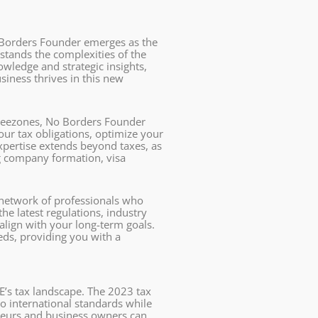
No Borders Founder emerges as the
stands the complexities of the
wledge and strategic insights,
siness thrives in this new
freezones, No Borders Founder
ur tax obligations, optimize your
expertise extends beyond taxes, as
ng company formation, visa
 network of professionals who
he latest regulations, industry
lign with your long-term goals.
eds, providing you with a
AE’s tax landscape. The 2023 tax
o international standards while
eneurs and business owners can