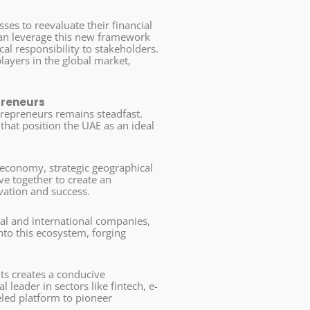
ses to reevaluate their financial
can leverage this new framework
al responsibility to stakeholders.
layers in the global market,
preneurs
ntrepreneurs remains steadfast.
hat position the UAE as an ideal
 economy, strategic geographical
ave together to create an
vation and success.
cal and international companies,
nto this ecosystem, forging
s creates a conducive
 leader in sectors like fintech, e-
eled platform to pioneer