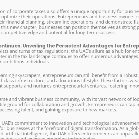
on of corporate taxes also offers a unique opportunity for busines
d optimize their operations. Entrepreneurs and business owners 
ir financial planning, streamline operations, and demonstrate fisc
this new chapter, businesses can position themselves as strong p
r competitive edge and potential for long-term success.
ontinues: Unveiling the Persistent Advantages for Entre
sts and turns of tax regulations, the UAE’s allure as a hub for e
ter in the tax landscape continues to offer numerous advantages t
r ambitious individuals.
eaming skyscrapers, entrepreneurs can still benefit from a robust
d-class infrastructure, and a luxurious lifestyle. These factors we
t supports and nurtures entrepreneurial ventures, fostering inno
erse and vibrant business community, with its vast network of lo
tile ground for collaboration and growth. Entrepreneurs can tap i
 accessing talent, and gaining exposure to new markets.
 UAE’s commitment to innovation and technological advancement
r businesses at the forefront of digital transformation. As a global
artificial intelligence, the UAE offers entrepreneurs an unparall
g ideas and leverage emerging technologies.