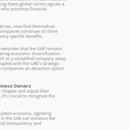
ting these global norms signals a
who prioritize financial
te tax, now find themselves
e companies continues to shine
try-specific benefits.
a reminder that the UAE remains
ering economic diversification.
such as a simplified company setup
oupled with the UAE’s strategic
e companies an attractive option
siness Owners
 chapter and adjust their
it’s crucial to recognize the
gulated economy, signaling
s in the UAE can enhance the
cial transparency and