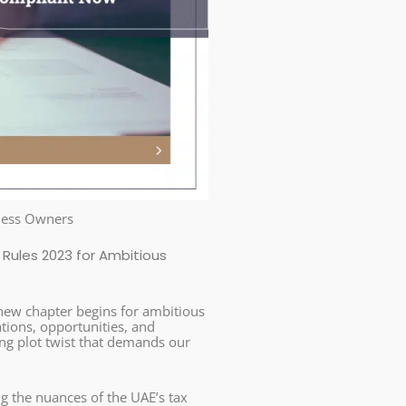
iness Owners
Rules 2023 for Ambitious
a new chapter begins for ambitious
ations, opportunities, and
ing plot twist that demands our
g the nuances of the UAE’s tax