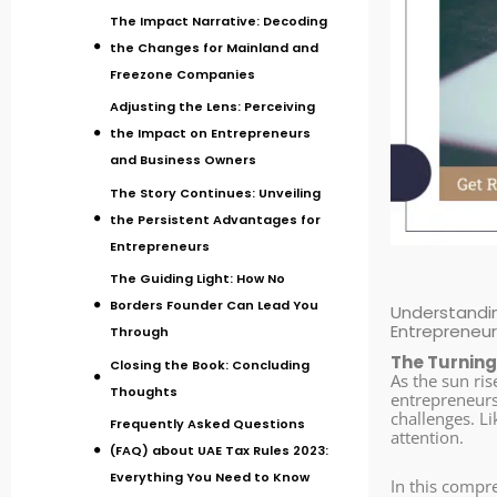
The Impact Narrative: Decoding
the Changes for Mainland and
Freezone Companies
Adjusting the Lens: Perceiving
the Impact on Entrepreneurs
and Business Owners
The Story Continues: Unveiling
the Persistent Advantages for
Entrepreneurs
The Guiding Light: How No
Borders Founder Can Lead You
Understandin
Entrepreneu
Through
The Turning
Closing the Book: Concluding
As the sun ris
Thoughts
entrepreneurs 
challenges. Li
Frequently Asked Questions
attention.
(FAQ) about UAE Tax Rules 2023:
Everything You Need to Know
In this compr