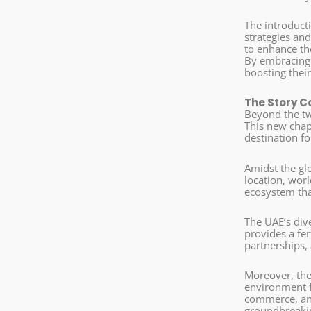
The introducti
strategies an
to enhance the
By embracing 
boosting thei
The Story C
Beyond the twi
This new chap
destination fo
Amidst the gl
location, worl
ecosystem tha
The UAE’s div
provides a fer
partnerships,
Moreover, the
environment fo
commerce, and 
groundbreakin