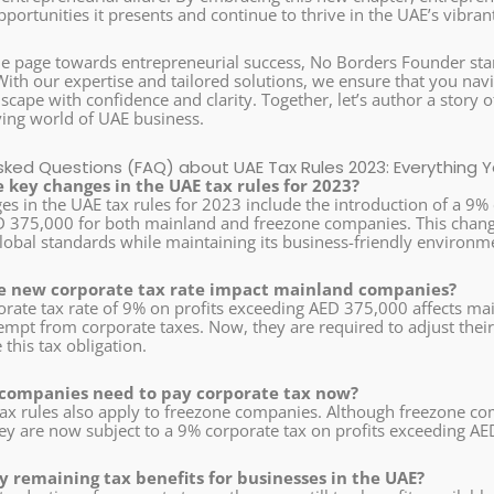
portunities it presents and continue to thrive in the UAE’s vibra
he page towards entrepreneurial success, No Borders Founder s
With our expertise and tailored solutions, we ensure that you navi
scape with confidence and clarity. Together, let’s author a story
ving world of UAE business.
sked Questions (FAQ) about UAE Tax Rules 2023: Everything
 key changes in the UAE tax rules for 2023?
s in the UAE tax rules for 2023 include the introduction of a 9% 
 375,000 for both mainland and freezone companies. This change
lobal standards while maintaining its business-friendly environm
e new corporate tax rate impact mainland companies?
rate tax rate of 9% on profits exceeding AED 375,000 affects m
mpt from corporate taxes. Now, they are required to adjust their 
his tax obligation.
 companies need to pay corporate tax now?
tax rules also apply to freezone companies. Although freezone 
they are now subject to a 9% corporate tax on profits exceeding A
y remaining tax benefits for businesses in the UAE?