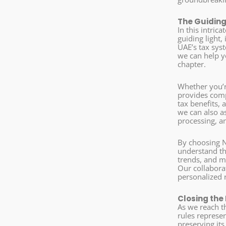
The Guiding
In this intri
guiding light
UAE’s tax sys
we can help yo
chapter.
Whether you’r
provides comp
tax benefits, 
we can also a
processing, an
By choosing N
understand th
trends, and m
Our collaborat
personalized 
Closing the
As we reach th
rules represe
preserving it