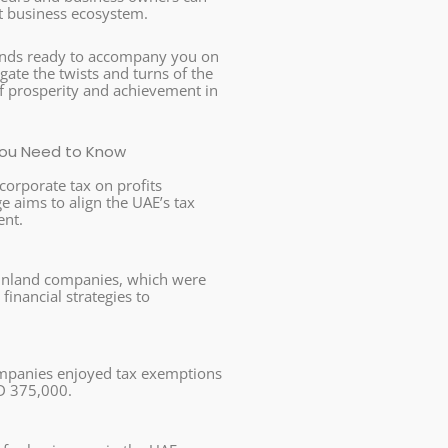
nt business ecosystem.
tands ready to accompany you on
gate the twists and turns of the
 of prosperity and achievement in
 You Need to Know
corporate tax on profits
 aims to align the UAE’s tax
ent.
ainland companies, which were
financial strategies to
companies enjoyed tax exemptions
ED 375,000.