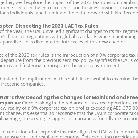
gether, we’ll explore the impact of the 2023 tax rules on mainla
stments required by entrepreneurs and business owners, discover 
ious individuals, and illuminate the path forward with No Border
pter: Dissecting the 2023 UAE Tax Rules
of the year, the UAE unveiled significant changes to its tax regi
on’s financial regulations with global standards while maintaining 
 paradise. Let’s dive into the intricacies of this new chapter.
e of the 2023 tax rules is the introduction of a 9% corporate tax
 departure from the previous zero-tax policy signifies the UAE’s
norms and fostering a transparent business environment.
erstand the implications of this shift, it’s essential to examine the
 freezone companies.
Narrative: Decoding the Changes for Mainland and Fr
mpanies:
Once basking in the radiance of tax-free operations,
new reality of a 9% corporate tax on profits exceeding AED 375,00
cant change, it’s essential to recognize that the UAE’s corporate ta
l average, preserving its appeal as a business-friendly destination
introduction of a corporate tax rate aligns the UAE with internat
 a transparent and regulated economy. This evolution provides a s