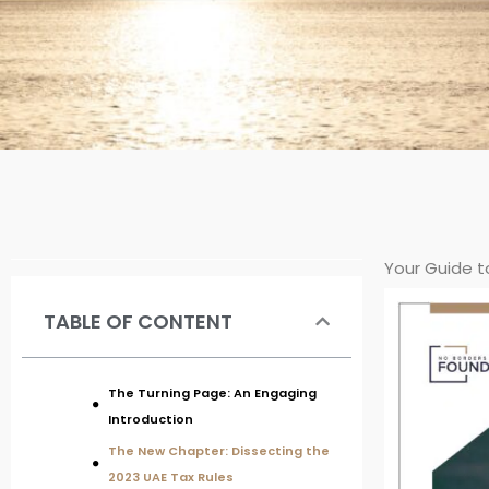
Your Guide t
TABLE OF CONTENT
The Turning Page: An Engaging
Introduction
The New Chapter: Dissecting the
2023 UAE Tax Rules