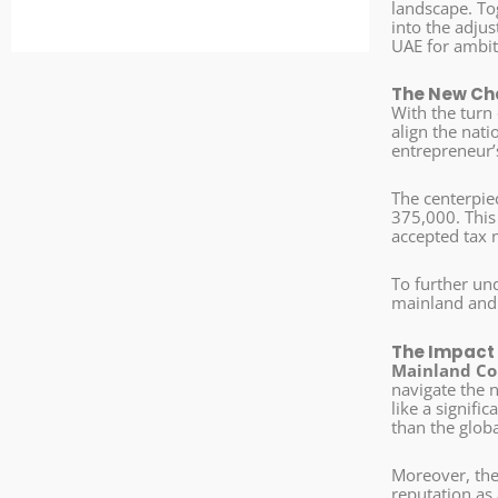
landscape. To
into the adju
UAE for ambit
The New Cha
With the turn 
align the nati
entrepreneur’s
The centerpiec
375,000. This
accepted tax 
To further und
mainland and
The Impact 
Mainland Co
navigate the 
like a signifi
than the globa
Moreover, the 
reputation as