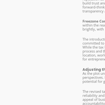
build trust a
forward-thinki
transparency
Freezone Co
within the rea
brightly, with
The introduct
committed to 
While the tax
process and th
location, wor
for entrepren
Adjusting t
As the plot u
perspectives. 
potential for 
The revised t
reliability an
appeal of bus
accountability