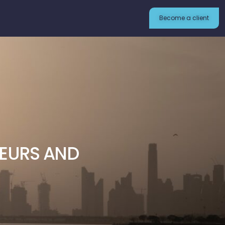
Become a client
NEURS AND