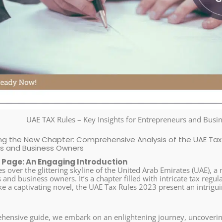
UAE TAX Rules – Key Insights for Entrepreneurs and Bus
g the New Chapter: Comprehensive Analysis of the UAE Tax 
rs and Business Owners
 Page: An Engaging Introduction
es over the glittering skyline of the United Arab Emirates (UAE), 
and business owners. It’s a chapter filled with intricate tax regul
ke a captivating novel, the UAE Tax Rules 2023 present an intrigu
ehensive guide, we embark on an enlightening journey, uncoverin