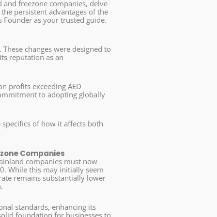
nd and freezone companies, delve
the persistent advantages of the
s Founder as your trusted guide.
me. These changes were designed to
its reputation as an
 on profits exceeding AED
 commitment to adopting globally
 specifics of how it affects both
eezone Companies
 mainland companies must now
0. While this may initially seem
x rate remains substantially lower
.
ional standards, enhancing its
olid foundation for businesses to