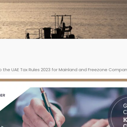
o the UAE Tax Rules 2023 for Mainland and Freezone Compan