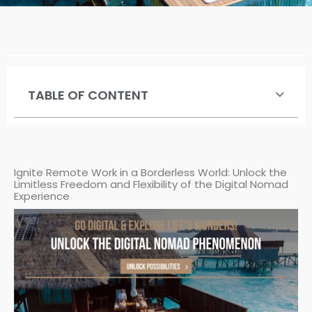
TABLE OF CONTENT
Ignite Remote Work in a Borderless World: Unlock the
Limitless Freedom and Flexibility of the Digital Nomad
Experience