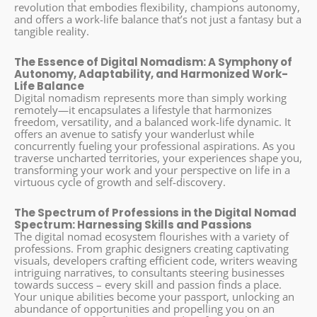
revolution that embodies flexibility, champions autonomy,
and offers a work-life balance that’s not just a fantasy but a
tangible reality.
The Essence of Digital Nomadism: A Symphony of
Autonomy, Adaptability, and Harmonized Work-
Life Balance
Digital nomadism represents more than simply working
remotely—it encapsulates a lifestyle that harmonizes
freedom, versatility, and a balanced work-life dynamic. It
offers an avenue to satisfy your wanderlust while
concurrently fueling your professional aspirations. As you
traverse uncharted territories, your experiences shape you,
transforming your work and your perspective on life in a
virtuous cycle of growth and self-discovery.
The Spectrum of Professions in the Digital Nomad
Spectrum: Harnessing Skills and Passions
The digital nomad ecosystem flourishes with a variety of
professions. From graphic designers creating captivating
visuals, developers crafting efficient code, writers weaving
intriguing narratives, to consultants steering businesses
towards success – every skill and passion finds a place.
Your unique abilities become your passport, unlocking an
abundance of opportunities and propelling you on an