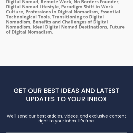
Digital Nomad, Remote Work, No Borders Founder,
Digital Nomad Lifestyle, Paradigm Shift in Work
Culture, Professions in Digital Nomadism, Essential
Technological Tools, Transitioning to Digital
Nomadism, Benefits and Challenges of Digital
Nomadism, Ideal Digital Nomad Destinations, Future
of Digital Nomadism.
GET OUR BEST IDEAS AND LATEST
UPDATES TO YOUR INBOX
We’ll send our best articles, videos, and exclusive content
right to your inbox. It’s free.