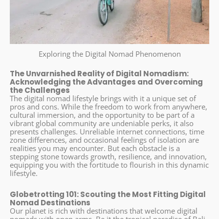
Exploring the Digital Nomad Phenomenon
The Unvarnished Reality of Digital Nomadism:
Acknowledging the Advantages and Overcoming
the Challenges
The digital nomad lifestyle brings with it a unique set of
pros and cons. While the freedom to work from anywhere,
cultural immersion, and the opportunity to be part of a
vibrant global community are undeniable perks, it also
presents challenges. Unreliable internet connections, time
zone differences, and occasional feelings of isolation are
realities you may encounter. But each obstacle is a
stepping stone towards growth, resilience, and innovation,
equipping you with the fortitude to flourish in this dynamic
lifestyle.
Globetrotting 101: Scouting the Most Fitting Digital
Nomad Destinations
Our planet is rich with destinations that welcome digital