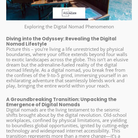
Exploring the Digital Nomad Phenomenon
Diving into the Odyssey: Revealing the Digital
Nomad Lifestyle
Picture this – you’re living a life unrestricted by physical
boundaries, where your office extends beyond four walls
to exotic landscapes across the globe. This isn’t an elusive
dream but the adrenaline-fueled reality of the digital
nomad lifestyle. As a digital nomad, you break free from
the confines of the 9-to-5 grind, immersing yourself in an
exhilarating adventure that seamlessly blends work and
play, bringing the entire world within your reach.
A Groundbreaking Transition: Unpacking the
Emergence of Digital Nomads
Digital nomads are the living testament to the seismic
shifts brought about by the digital revolution. Old-school
workplaces, confined by physical limitations, are yielding
to boundless global opportunities, ignited by cutting-edge
technology and widespread internet accessibility. This
transition represents more than a mere change—it’s a