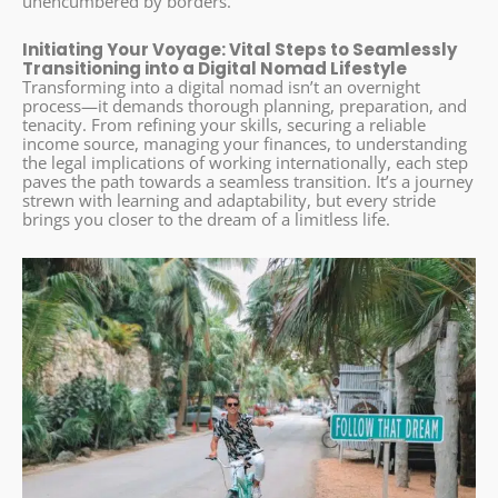
unencumbered by borders.
Initiating Your Voyage: Vital Steps to Seamlessly
Transitioning into a Digital Nomad Lifestyle
Transforming into a digital nomad isn’t an overnight
process—it demands thorough planning, preparation, and
tenacity. From refining your skills, securing a reliable
income source, managing your finances, to understanding
the legal implications of working internationally, each step
paves the path towards a seamless transition. It’s a journey
strewn with learning and adaptability, but every stride
brings you closer to the dream of a limitless life.