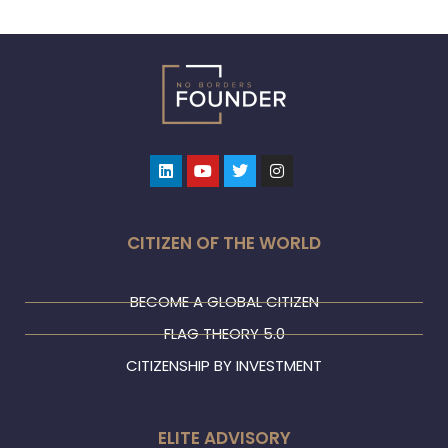
Linkedin
Youtube
Twitter
Instagram
CITIZEN OF THE WORLD
BECOME A GLOBAL CITIZEN
FLAG THEORY 5.0
CITIZENSHIP BY INVESTMENT
ELITE ADVISORY