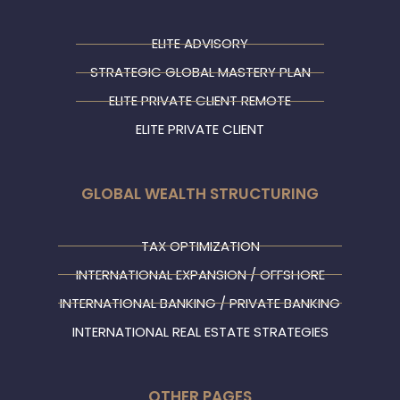
ELITE ADVISORY
STRATEGIC GLOBAL MASTERY PLAN
ELITE PRIVATE CLIENT REMOTE
ELITE PRIVATE CLIENT
GLOBAL WEALTH STRUCTURING
TAX OPTIMIZATION
INTERNATIONAL EXPANSION / OFFSHORE
INTERNATIONAL BANKING / PRIVATE BANKING
INTERNATIONAL REAL ESTATE STRATEGIES
OTHER PAGES