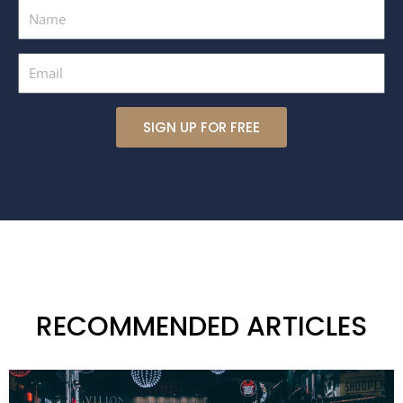
Name
Email
SIGN UP FOR FREE
RECOMMENDED ARTICLES