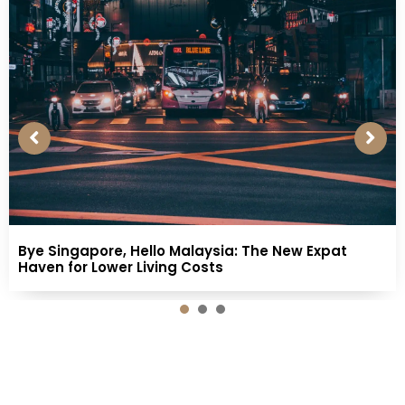
Bye Singapore, Hello Malaysia: The New Expat
Haven for Lower Living Costs
1
2
3