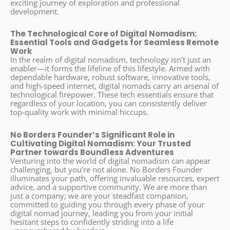
exciting journey of exploration and professional
development.
The Technological Core of Digital Nomadism:
Essential Tools and Gadgets for Seamless Remote
Work
In the realm of digital nomadism, technology isn’t just an
enabler—it forms the lifeline of this lifestyle. Armed with
dependable hardware, robust software, innovative tools,
and high-speed internet, digital nomads carry an arsenal of
technological firepower. These tech essentials ensure that
regardless of your location, you can consistently deliver
top-quality work with minimal hiccups.
No Borders Founder’s Significant Role in
Cultivating Digital Nomadism: Your Trusted
Partner towards Boundless Adventures
Venturing into the world of digital nomadism can appear
challenging, but you’re not alone. No Borders Founder
illuminates your path, offering invaluable resources, expert
advice, and a supportive community. We are more than
just a company; we are your steadfast companion,
committed to guiding you through every phase of your
digital nomad journey, leading you from your initial
hesitant steps to confidently striding into a life