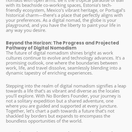
nomads with open arms. Be it the tropical paradise of Bali
with its beachside co-working spaces, Estonia’s tech-
friendly ecosystem, Mexico’s vibrant heritage, or Portugal’s
historical charm—there’s a place that perfectly aligns with
your preferences. As a digital nomad, the globe is your
playground, and you have the liberty to paint your life in
any way you desire.
Beyond the Horizon: The Progress and Projected
Pathway of Digital Nomadism
The future of digital nomadism shines bright as work
cultures continue to evolve and technology advances. It’s a
promising outlook, one where the boundaries between
work, life, and travel dissolve, seamlessly blending into a
dynamic tapestry of enriching experiences.
Stepping into the realm of digital nomadism signifies a leap
towards a life that’s as vibrant and diverse as the locales
you’ll explore. With No Borders Founder, your journey is
not a solitary expedition but a shared adventure, one
where you are guided and supported at every juncture.
Together, let’s chart a path towards a future that’s not
shackled by borders but expands to encompass the
boundless opportunities of the world.