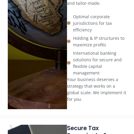
and tailor-made.
Optimal corporate
jurisdictions for tax
efficiency
Holding & IP structures to
maximize profits
International banking
solutions for secure and
flexible capital
management
Your business deserves a
strategy that works on a
global scale. We implement it
for you.
Secure Tax