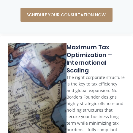
SCHEDULE YOUR CONSULTATION NOW.
Maximum Tax
Optimization –
International
Scaling
The right corporate structure
is the key to tax efficiency
and global expansion. No
Borders Founder designs
highly strategic offshore and
holding structures that
secure your business long-
term while minimizing tax
burdens—fully compliant