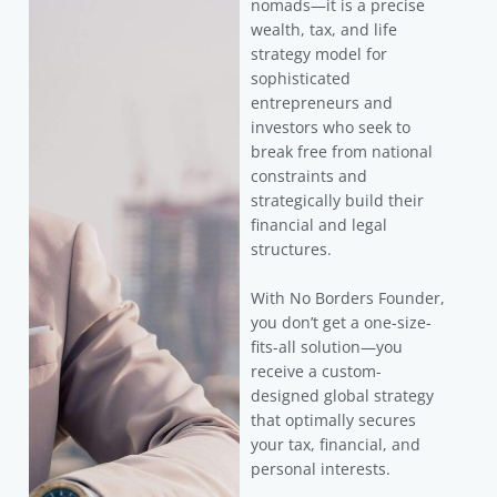
nomads—it is a precise
wealth, tax, and life
strategy model for
sophisticated
entrepreneurs and
investors who seek to
break free from national
constraints and
strategically build their
financial and legal
structures.
With No Borders Founder,
you don’t get a one-size-
fits-all solution—you
receive a custom-
designed global strategy
that optimally secures
your tax, financial, and
personal interests.