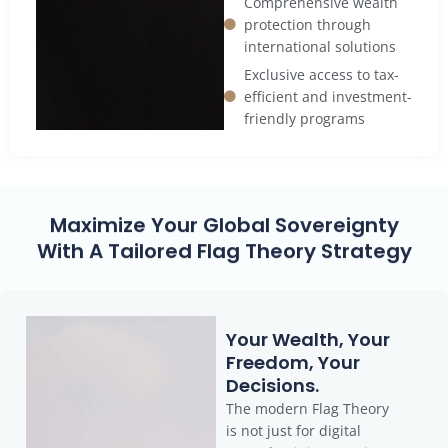
Comprehensive wealth
protection through
international solutions
Exclusive access to tax-
efficient and investment-
friendly programs
Maximize Your Global Sovereignty
With A Tailored Flag Theory Strategy
Your Wealth, Your
Freedom, Your
Decisions.
The modern Flag Theory
is not just for digital