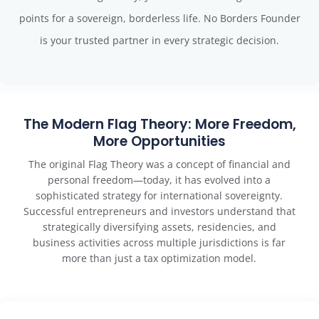
points for a sovereign, borderless life. No Borders Founder
is your trusted partner in every strategic decision.
The Modern Flag Theory: More Freedom,
More Opportunities
The original Flag Theory was a concept of financial and
personal freedom—today, it has evolved into a
sophisticated strategy for international sovereignty.
Successful entrepreneurs and investors understand that
strategically diversifying assets, residencies, and
business activities across multiple jurisdictions is far
more than just a tax optimization model.