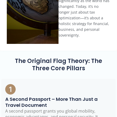
significantly as the world has
changed. Today, it’s no
longer just about tax
optimization—it’s about a
holistic strategy for financial,
business, and personal
sovereignty.
The Original Flag Theory: The
Three Core Pillars
A Second Passport – More Than Just a
Travel Document
A second passport grants you global mobility,
economic advantages, and personal security. It