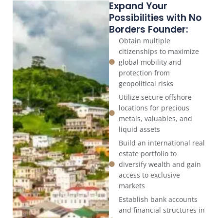
Expand Your
Possibilities with No
Borders Founder:
Obtain multiple
citizenships to maximize
global mobility and
protection from
geopolitical risks
Utilize secure offshore
locations for precious
metals, valuables, and
liquid assets
Build an international real
estate portfolio to
diversify wealth and gain
access to exclusive
markets
Establish bank accounts
and financial structures in