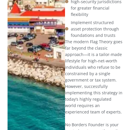
high-security jurisdictions
for greater financial
flexibility
Implement structured
asset protection through
foundations and trusts
The modern Flag Theory goes
far beyond the classic
approach—it is a tailor-made
lifestyle for high-net-worth
individuals who refuse to be
constrained by a single
government or tax system.
However, successfully
implementing this strategy in
today’s highly regulated
world requires an
experienced team of experts.
No Borders Founder is your