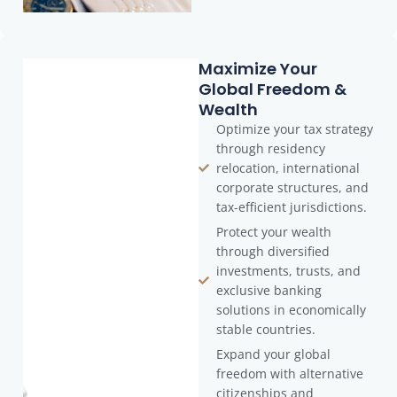
Maximize Your
Global Freedom &
Wealth
Optimize your tax strategy
through residency
relocation, international
corporate structures, and
tax-efficient jurisdictions.
Protect your wealth
through diversified
investments, trusts, and
exclusive banking
solutions in economically
stable countries.
Expand your global
freedom with alternative
citizenships and