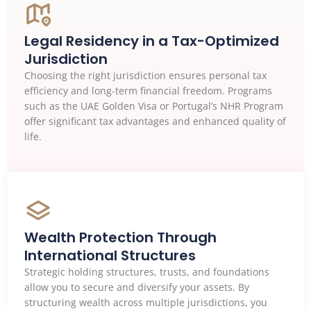
Legal Residency in a Tax-Optimized
Jurisdiction
Choosing the right jurisdiction ensures personal tax
efficiency and long-term financial freedom. Programs
such as the UAE Golden Visa or Portugal’s NHR Program
offer significant tax advantages and enhanced quality of
life.
Wealth Protection Through
International Structures
Strategic holding structures, trusts, and foundations
allow you to secure and diversify your assets. By
structuring wealth across multiple jurisdictions, you