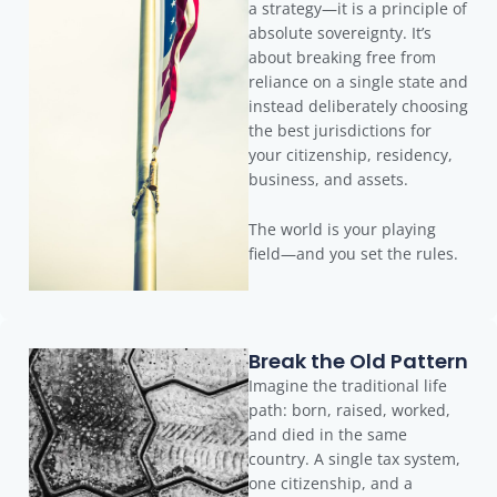
a strategy—it is a principle of
absolute sovereignty. It’s
about breaking free from
reliance on a single state and
instead deliberately choosing
the best jurisdictions for
your citizenship, residency,
business, and assets.
The world is your playing
field—and you set the rules.
Break the Old Pattern
Imagine the traditional life
path: born, raised, worked,
and died in the same
country. A single tax system,
one citizenship, and a