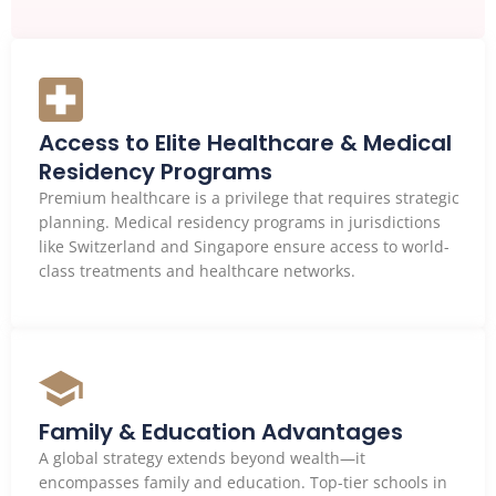
Access to Elite Healthcare & Medical
Residency Programs
Premium healthcare is a privilege that requires strategic
planning. Medical residency programs in jurisdictions
like Switzerland and Singapore ensure access to world-
class treatments and healthcare networks.
Family & Education Advantages
A global strategy extends beyond wealth—it
encompasses family and education. Top-tier schools in