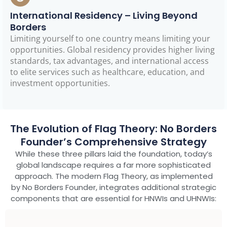
International Residency – Living Beyond
Borders
Limiting yourself to one country means limiting your
opportunities. Global residency provides higher living
standards, tax advantages, and international access
to elite services such as healthcare, education, and
investment opportunities.
The Evolution of Flag Theory: No Borders
Founder’s Comprehensive Strategy
While these three pillars laid the foundation, today’s
global landscape requires a far more sophisticated
approach. The modern Flag Theory, as implemented
by No Borders Founder, integrates additional strategic
components that are essential for HNWIs and UHNWIs: