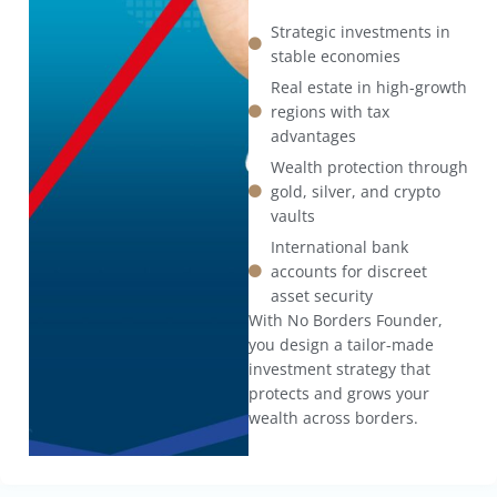
Strategic investments in
stable economies
Real estate in high-growth
regions with tax
advantages
Wealth protection through
gold, silver, and crypto
vaults
International bank
accounts for discreet
asset security
With No Borders Founder,
you design a tailor-made
investment strategy that
protects and grows your
wealth across borders.