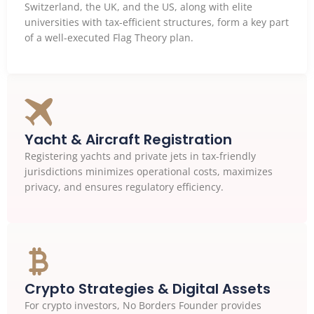
Switzerland, the UK, and the US, along with elite
universities with tax-efficient structures, form a key part
of a well-executed Flag Theory plan.
Yacht & Aircraft Registration
Registering yachts and private jets in tax-friendly
jurisdictions minimizes operational costs, maximizes
privacy, and ensures regulatory efficiency.
Crypto Strategies & Digital Assets
For crypto investors, No Borders Founder provides