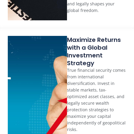
and legally shapes your
global freedom.
Maximize Returns
with a Global
Investment
Strategy
True financial security comes
from international
diversification. Invest in
stable markets, tax-
optimized asset classes, and
legally secure wealth
protection strategies to
maximize your capital
independently of geopolitical
risks.