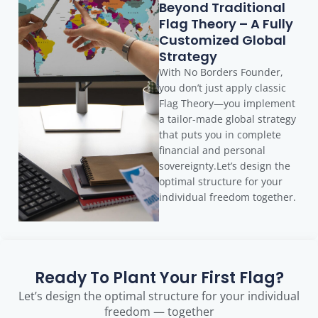
Beyond Traditional
Flag Theory – A Fully
Customized Global
Strategy
With No Borders Founder,
you don’t just apply classic
Flag Theory—you implement
a tailor-made global strategy
that puts you in complete
financial and personal
sovereignty.Let’s design the
optimal structure for your
individual freedom together.
Ready To Plant Your First Flag?
Let’s design the optimal structure for your individual
freedom — together