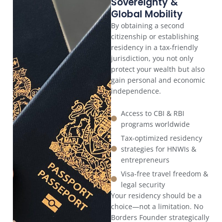
Sovereignty &
Global Mobility
By obtaining a second
citizenship or establishing
residency in a tax-friendly
jurisdiction, you not only
protect your wealth but also
gain personal and economic
independence.
Access to CBI & RBI
programs worldwide
Tax-optimized residency
strategies for HNWIs &
entrepreneurs
Visa-free travel freedom &
legal security
Your residency should be a
choice—not a limitation. No
Borders Founder strategically