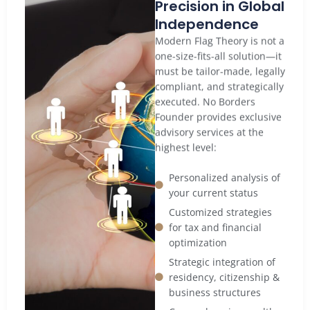
Precision in Global
Independence
Modern Flag Theory is not a
one-size-fits-all solution—it
must be tailor-made, legally
compliant, and strategically
executed. No Borders
Founder provides exclusive
advisory services at the
highest level:
Personalized analysis of
your current status
Customized strategies
for tax and financial
optimization
Strategic integration of
residency, citizenship &
business structures