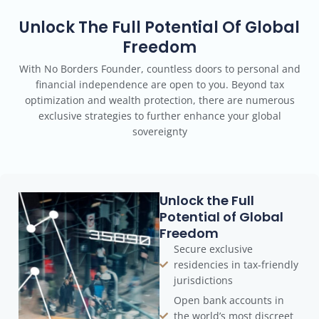
Unlock The Full Potential Of Global
Freedom
With No Borders Founder, countless doors to personal and
financial independence are open to you. Beyond tax
optimization and wealth protection, there are numerous
exclusive strategies to further enhance your global
sovereignty
Unlock the Full
Potential of Global
Freedom
Secure exclusive
residencies in tax-friendly
jurisdictions
Open bank accounts in
the world’s most discreet