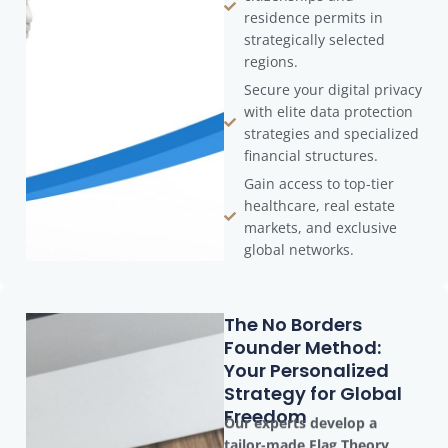
residence permits in
strategically selected
regions.
Secure your digital privacy
with elite data protection
strategies and specialized
financial structures.
Gain access to top-tier
healthcare, real estate
markets, and exclusive
global networks.
The No Borders
Founder Method:
Your Personalized
Strategy for Global
Freedom
Our experts develop a
tailor-made Flag Theory