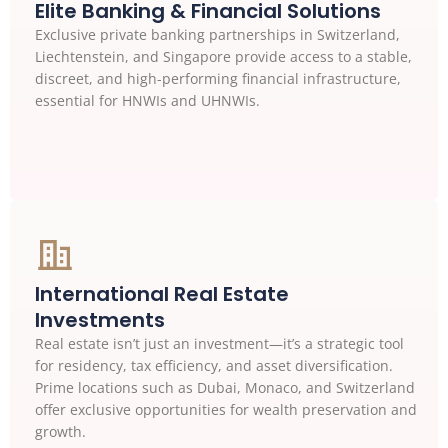
Elite Banking & Financial Solutions
Exclusive private banking partnerships in Switzerland,
Liechtenstein, and Singapore provide access to a stable,
discreet, and high-performing financial infrastructure,
essential for HNWIs and UHNWIs.
International Real Estate
Investments
Real estate isn’t just an investment—it’s a strategic tool
for residency, tax efficiency, and asset diversification.
Prime locations such as Dubai, Monaco, and Switzerland
offer exclusive opportunities for wealth preservation and
growth.