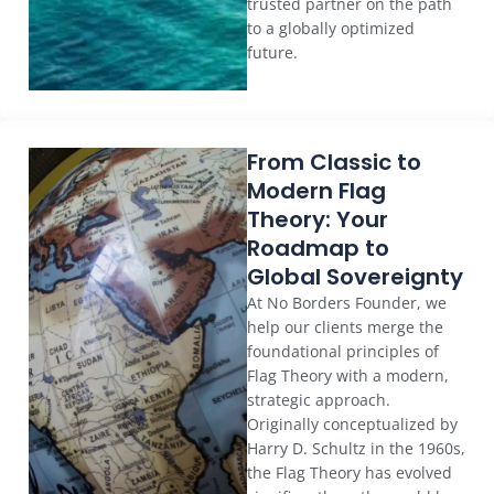
trusted partner on the path
to a globally optimized
future.
From Classic to
Modern Flag
Theory: Your
Roadmap to
Global Sovereignty
At No Borders Founder, we
help our clients merge the
foundational principles of
Flag Theory with a modern,
strategic approach.
Originally conceptualized by
Harry D. Schultz in the 1960s,
the Flag Theory has evolved