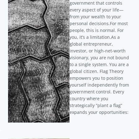
government that controls
every aspect of your life—
from your wealth to your
personal decisions.For most
people, this is normal. For
you, it’s a limitation.As a
global entrepreneur,
investor, or high-net-worth
visionary, you are not bound
to a single system. You are a
global citizen. Flag Theory
empowers you to position
yourself independently from
government control. Every
country where you
strategically “plant a flag”
expands your opportunities: