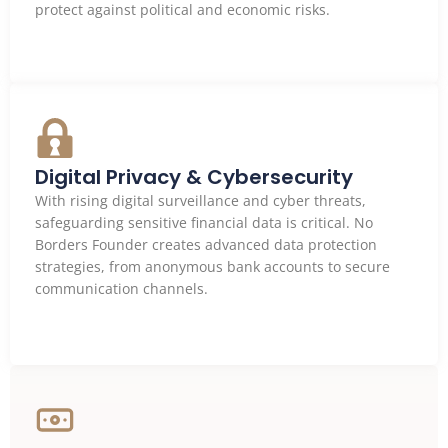
protect against political and economic risks.
Digital Privacy & Cybersecurity
With rising digital surveillance and cyber threats,
safeguarding sensitive financial data is critical. No
Borders Founder creates advanced data protection
strategies, from anonymous bank accounts to secure
communication channels.