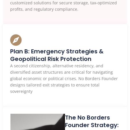
customized solutions for secure storage, tax-optimized
profits, and regulatory compliance.
Plan B: Emergency Strategies &
Geopolitical Risk Protection
A second citizenship, alternative residency, and
diversified asset structures are critical for navigating
global economic or political crises. No Borders Founder
designs tailored exit strategies to ensure total
sovereignty
The No Borders
Founder Strategy: