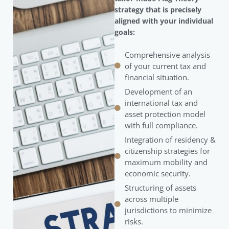
strategy that is precisely
aligned with your individual
goals:
Comprehensive analysis
of your current tax and
financial situation.
Development of an
international tax and
asset protection model
with full compliance.
Integration of residency &
citizenship strategies for
maximum mobility and
economic security.
Structuring of assets
across multiple
jurisdictions to minimize
risks.