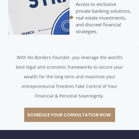
Access to exclusive
private banking solutions,
real estate investments,
and discreet financial
strategies.
With No Borders Founder, you leverage the world’s
best legal and economic frameworks to secure your
wealth for the long term and maximize your
entrepreneurial freedom.Take Control of Your
Financial & Personal Sovereignty.
SCHEDULE YOUR CONSULTATION NOW.