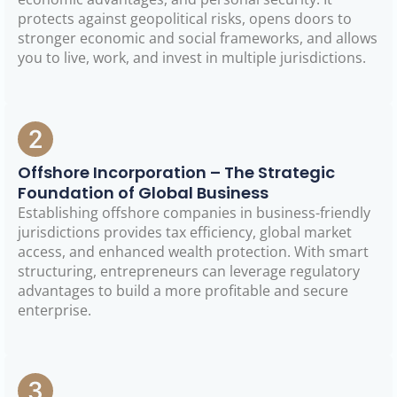
protects against geopolitical risks, opens doors to
stronger economic and social frameworks, and allows
you to live, work, and invest in multiple jurisdictions.
Offshore Incorporation – The Strategic
Foundation of Global Business
Establishing offshore companies in business-friendly
jurisdictions provides tax efficiency, global market
access, and enhanced wealth protection. With smart
structuring, entrepreneurs can leverage regulatory
advantages to build a more profitable and secure
enterprise.