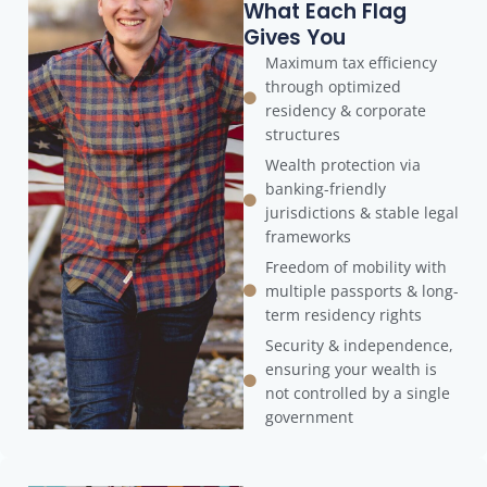
What Each Flag
Gives You
Maximum tax efficiency
through optimized
residency & corporate
structures
Wealth protection via
banking-friendly
jurisdictions & stable legal
frameworks
Freedom of mobility with
multiple passports & long-
term residency rights
Security & independence,
ensuring your wealth is
not controlled by a single
government