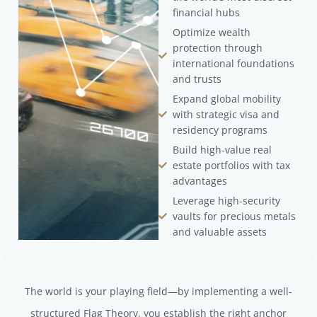
financial hubs
Optimize wealth
protection through
international foundations
and trusts
Expand global mobility
with strategic visa and
residency programs
Build high-value real
estate portfolios with tax
advantages
Leverage high-security
vaults for precious metals
and valuable assets
The world is your playing field—by implementing a well-
structured Flag Theory, you establish the right anchor