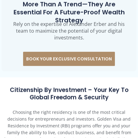
Essential For A Future-Proof Wealth
Strategy
Rely on the expertise of Alexander Erber and his
team to maximize the potential of your digital
investments.
BOOK YOUR EXCLUSIVE CONSULTATION
Citizenship By Investment – Your Key To
Global Freedom & Security
Choosing the right residency is one of the most critical
decisions for entrepreneurs and investors. Golden Visa and
Residence by Investment (RBI) programs offer you and your
family the ability to live, conduct business, and benefit from
long-term tax and security advantages in top-tier jurisdictions.