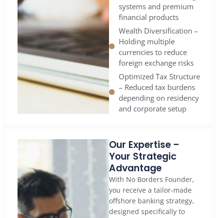
systems and premium
financial products
Wealth Diversification –
Holding multiple
currencies to reduce
foreign exchange risks
Optimized Tax Structure
– Reduced tax burdens
depending on residency
and corporate setup
Our Expertise –
Your Strategic
Advantage
With No Borders Founder,
you receive a tailor-made
offshore banking strategy,
designed specifically to