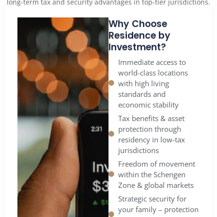
Why Choose
Residence by
Investment?
Immediate access to
world-class locations
with high living
standards and
economic stability
Tax benefits & asset
protection through
residency in low-tax
jurisdictions
Freedom of movement
within the Schengen
Zone & global markets
Strategic security for
your family – protection
from political or