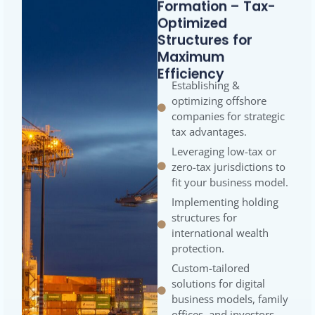
Formation – Tax-
Optimized
Structures for
Maximum
Efficiency
Establishing &
optimizing offshore
companies for strategic
tax advantages.
Leveraging low-tax or
zero-tax jurisdictions to
fit your business model.
Implementing holding
structures for
international wealth
protection.
Custom-tailored
solutions for digital
business models, family
offices, and investors.