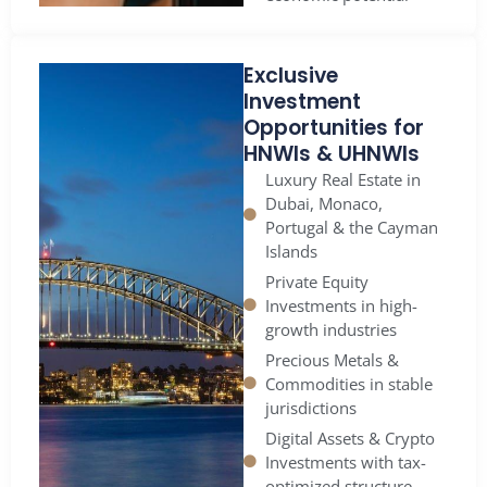
Exclusive
Investment
Opportunities for
HNWIs & UHNWIs
Luxury Real Estate in
Dubai, Monaco,
Portugal & the Cayman
Islands
Private Equity
Investments in high-
growth industries
Precious Metals &
Commodities in stable
jurisdictions
Digital Assets & Crypto
Investments with tax-
optimized structure