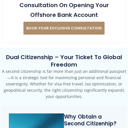
Consultation On Opening Your
Offshore Bank Account
BOOK YOUR EXCLUSIVE CONSULTATION
Dual Citizenship – Your Ticket To Global
Freedom
A second citizenship is far more than just an additional passport
—it is a strategic tool for maximizing personal and financial
sovereignty. Whether for visa-free travel, tax optimization, or
geopolitical security, the right citizenship significantly expands
your opportunities.
Why Obtain a
Second Citizenhip?