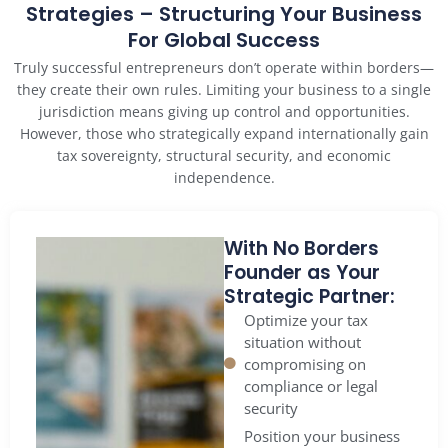
Strategies – Structuring Your Business
For Global Success
Truly successful entrepreneurs don’t operate within borders—
they create their own rules. Limiting your business to a single
jurisdiction means giving up control and opportunities.
However, those who strategically expand internationally gain
tax sovereignty, structural security, and economic
independence.
With No Borders
Founder as Your
Strategic Partner:
Optimize your tax
situation without
compromising on
compliance or legal
security
Position your business