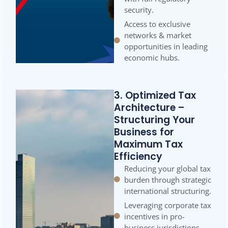
security.
Access to exclusive
networks & market
opportunities in leading
economic hubs.
3. Optimized Tax
Architecture –
Structuring Your
Business for
Maximum Tax
Efficiency
Reducing your global tax
burden through strategic
international structuring.
Leveraging corporate tax
incentives in pro-
business jurisdictions.