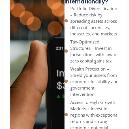
Internationally?
Portfolio Diversification
– Reduce risk by
spreading assets across
different currencies,
industries, and markets
Tax-Optimized
Structures – Invest in
jurisdictions with low or
zero capital gains tax
Wealth Protection –
Shield your assets from
economic instability and
government
intervention
Access to High-Growth
Markets – Invest in
regions with exceptional
returns and strong
economic potential