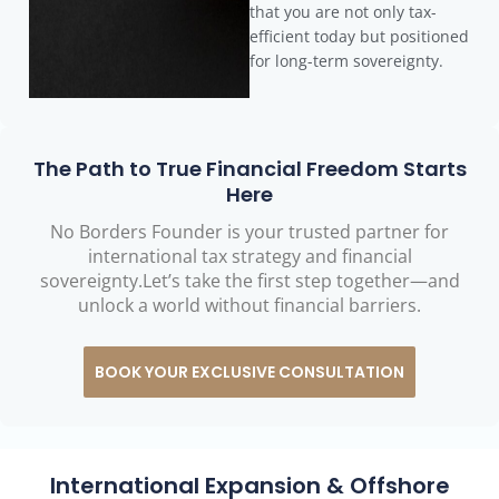
that you are not only tax-
efficient today but positioned
for long-term sovereignty.
The Path to True Financial Freedom Starts
Here
No Borders Founder is your trusted partner for
international tax strategy and financial
sovereignty.Let’s take the first step together—and
unlock a world without financial barriers.
BOOK YOUR EXCLUSIVE CONSULTATION
International Expansion & Offshore