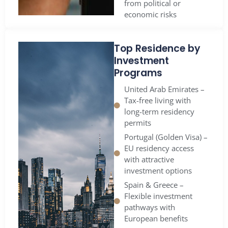
economic risks
Top Residence by
Investment
Programs
United Arab Emirates –
Tax-free living with
long-term residency
permits
Portugal (Golden Visa) –
EU residency access
with attractive
investment options
Spain & Greece –
Flexible investment
pathways with
European benefits
Panama – A global