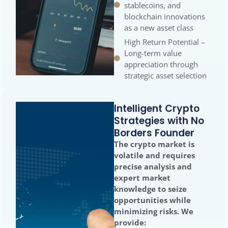
blockchain innovations
as a new asset class
High Return Potential –
Long-term value
appreciation through
strategic asset selection
Intelligent Crypto
Strategies with No
Borders Founder
The crypto market is
volatile and requires
precise analysis and
expert market
knowledge to seize
opportunities while
minimizing risks. We
provide: