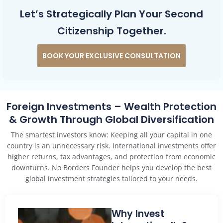
Let’s Strategically Plan Your Second
Citizenship Together.
BOOK YOUR EXCLUSIVE CONSULTATION
Foreign Investments – Wealth Protection
& Growth Through Global Diversification
The smartest investors know: Keeping all your capital in one
country is an unnecessary risk. International investments offer
higher returns, tax advantages, and protection from economic
downturns. No Borders Founder helps you develop the best
global investment strategies tailored to your needs.
Why Invest