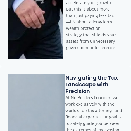
accelerate your growth.
But this is about more
than just paying less tax
—it’s about a long-term
wealth protection
strategy that shields your
assets from unnecessary
government interference.
Navigating the Tax
Landscape with
Precision
At No Borders Founder, we
work exclusively with the
world’s top tax attorneys and
financial experts. Our goal is
to safely guide you between
the extremes of tax evasion