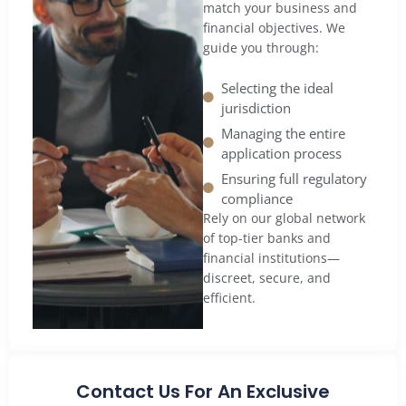
match your business and
financial objectives. We
guide you through:
Selecting the ideal
jurisdiction
Managing the entire
application process
Ensuring full regulatory
compliance
Rely on our global network
of top-tier banks and
financial institutions—
discreet, secure, and
efficient.
Contact Us For An Exclusive