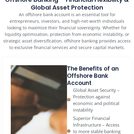
Global Asset Protection
An offshore bank account is an essential tool for
entrepreneurs, investors, and high-net-worth individuals
looking to maximize their financial sovereignty. Whether for
liquidity optimization, protection from economic instability, or
strategic asset diversification, offshore banking provides access
to exclusive financial services and secure capital markets.
The Benefits of an
Offshore Bank
Account
Global Asset Security –
Protection against
economic and political
instability
Superior Financial
Infrastructure – Access
to more stable banking