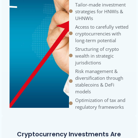
Tailor-made investment
strategies for HNWIs &
UHNWIs
Access to carefully vetted
cryptocurrencies with
long-term potential
Structuring of crypto
wealth in strategic
jurisdictions
Risk management &
diversification through
stablecoins & DeFi
models
Optimization of tax and
regulatory frameworks
Cryptocurrency Investments Are
More Than A Trend—They Are