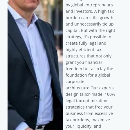
by global entrepreneurs
and investors. A high tax
burden can stifle growth
and unnecessarily tie up
capital. But with the right
strategy, it’s possible to
create fully legal and
highly efficient tax
structures that not only
grant you financial
freedom but also lay the
foundation for a global
corporate
architecture.Our experts
design tailor-made, 100%
legal tax optimization
strategies that free your
business from excessive
tax burdens, maximize
your liquidity, and