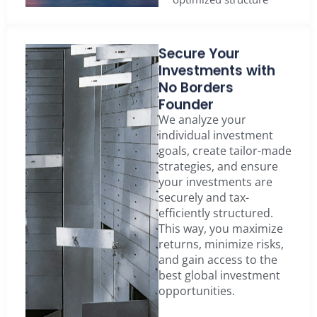
Secure Your
Investments with
No Borders
Founder
We analyze your
individual investment
goals, create tailor-made
strategies, and ensure
your investments are
securely and tax-
efficiently structured.
This way, you maximize
returns, minimize risks,
and gain access to the
best global investment
opportunities.