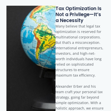
Tax Optimization Is
Not a Privilege—It’s
a Necessity
Many believe that legal tax
optimization is reserved for
multinational corporations.
But that’s a misconception.
International entrepreneurs,
investors, and high-net-
worth individuals have long
relied on sophisticated
structures to ensure
maximum tax efficiency.
Alexander Erber and his
team craft your personal tax
strategy, going far beyond
simple optimization. With a
holistic approach, we ensure