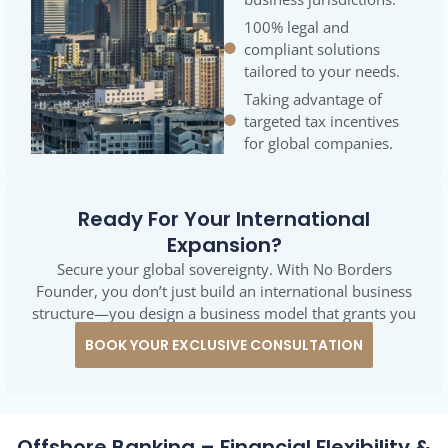
100% legal and
compliant solutions
tailored to your needs.
Taking advantage of
targeted tax incentives
for global companies.
Ready For Your International
Expansion?
Secure your global sovereignty. With No Borders
Founder, you don’t just build an international business
structure—you design a business model that grants you
maximum economic and tax freedom.
BOOK YOUR EXCLUSIVE CONSULTATION
Offshore Banking – Financial Flexibility &