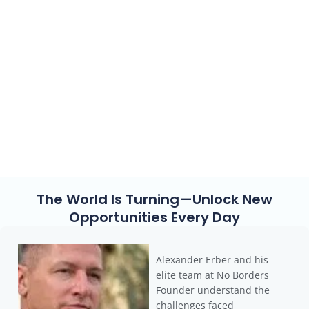
entrepreneurs, investors, and high-net-worth individuals
fully leverage international structures—through
legal
tax optimization, offshore banking, and strategic
relocation of residency and assets
. With our guidance,
you’ll navigate global financial and tax strategies with
clarity and confidence.
👉
Are you ready to shape your future without borders? Let’s
craft your individual strategy together.
The World Is Turning—Unlock New
Opportunities Every Day
Alexander Erber and his
elite team at No Borders
Founder understand the
challenges faced