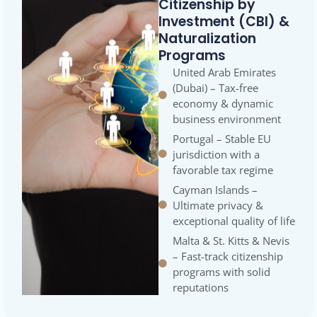
Citizenship by
Investment (CBI) &
Naturalization
Programs
United Arab Emirates
(Dubai) – Tax-free
economy & dynamic
business environment
Portugal – Stable EU
jurisdiction with a
favorable tax regime
Cayman Islands –
Ultimate privacy &
exceptional quality of life
Malta & St. Kitts & Nevis
– Fast-track citizenship
programs with solid
reputations