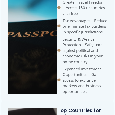
Greater Travel Freedom
– Access 150+ countries
visa-free
Tax Advantages – Reduce
or eliminate tax burdens
in specific jurisdictions
Security & Wealth
Protection – Safeguard
against political and
economic risks in your
home country
Expanded Investment
Opportunities – Gain
access to exclusive
markets and business
opportunities
Top Countries for