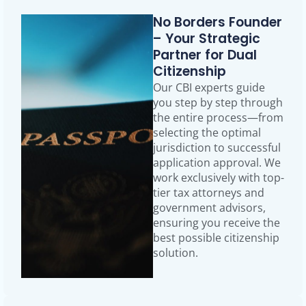
No Borders Founder
– Your Strategic
Partner for Dual
Citizenship
Our CBI experts guide
you step by step through
the entire process—from
selecting the optimal
jurisdiction to successful
application approval. We
work exclusively with top-
tier tax attorneys and
government advisors,
ensuring you receive the
best possible citizenship
solution.