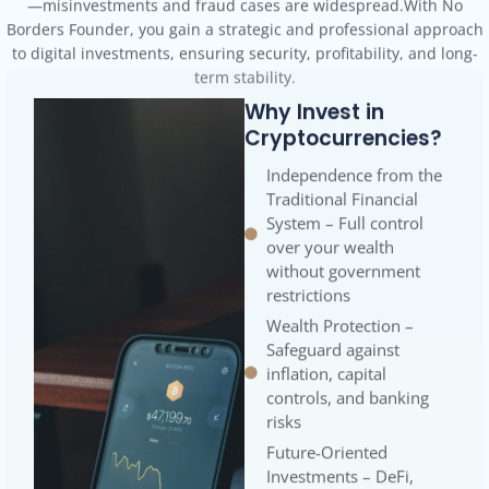
to digital investments, ensuring security, profitability, and long-
term stability.
Why Invest in
Cryptocurrencies?
Independence from the
Traditional Financial
System – Full control
over your wealth
without government
restrictions
Wealth Protection –
Safeguard against
inflation, capital
controls, and banking
risks
Future-Oriented
Investments – DeFi,
stablecoins, and