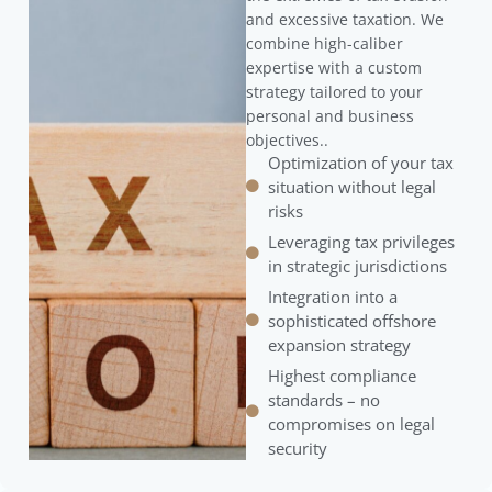
and excessive taxation. We
combine high-caliber
expertise with a custom
strategy tailored to your
personal and business
objectives..
Optimization of your tax
situation without legal
risks
Leveraging tax privileges
in strategic jurisdictions
Integration into a
sophisticated offshore
expansion strategy
Highest compliance
standards – no
compromises on legal
security