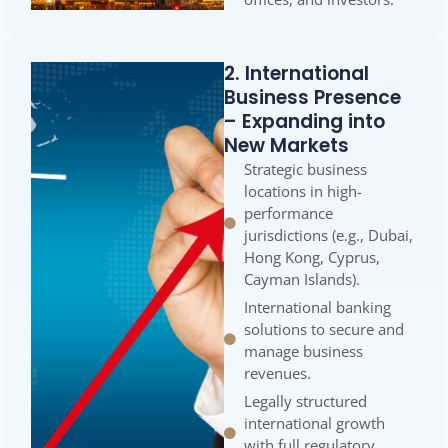
2. International
Business Presence
– Expanding into
New Markets
Strategic business
locations in high-
performance
jurisdictions (e.g., Dubai,
Hong Kong, Cyprus,
Cayman Islands).
International banking
solutions to secure and
manage business
revenues.
Legally structured
international growth
with full regulatory