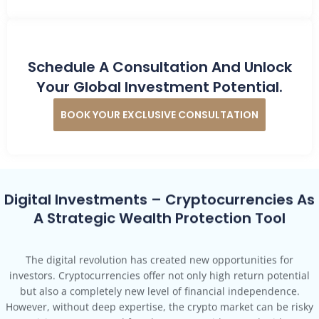
Schedule A Consultation And Unlock
Your Global Investment Potential.
BOOK YOUR EXCLUSIVE CONSULTATION
Digital Investments – Cryptocurrencies As
A Strategic Wealth Protection Tool
The digital revolution has created new opportunities for
investors. Cryptocurrencies offer not only high return potential
but also a completely new level of financial independence.
However, without deep expertise, the crypto market can be risky
—misinvestments and fraud cases are widespread.With No
Borders Founder, you gain a strategic and professional approach