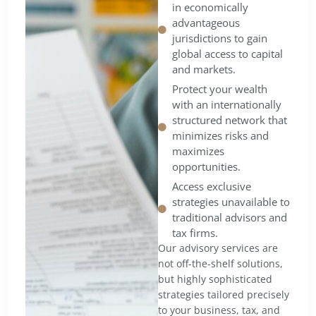
in economically
advantageous
jurisdictions to gain
global access to capital
and markets.
Protect your wealth
with an internationally
structured network that
minimizes risks and
maximizes
opportunities.
Access exclusive
strategies unavailable to
traditional advisors and
tax firms.
Our advisory services are
not off-the-shelf solutions,
but highly sophisticated
strategies tailored precisely
to your business, tax, and