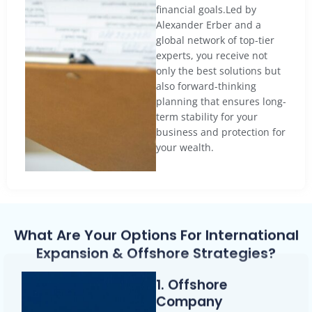
financial goals.Led by
Alexander Erber and a
global network of top-tier
experts, you receive not
only the best solutions but
also forward-thinking
planning that ensures long-
term stability for your
business and protection for
your wealth.
What Are Your Options For International
Expansion & Offshore Strategies?
1. Offshore
Company